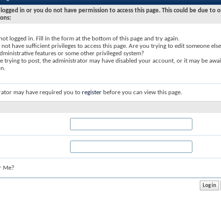
logged in or you do not have permission to access this page. This could be due to o
sons:
not logged in. Fill in the form at the bottom of this page and try again.
not have sufficient privileges to access this page. Are you trying to edit someone else
dministrative features or some other privileged system?
re trying to post, the administrator may have disabled your account, or it may be awai
on.
rator may have required you to
register
before you can view this page.
r Me?