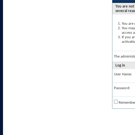
You are not 
several rea
You are 
You may 
access a
If you a
activati
The administ
Log in
User Name:
Password:
Remembe