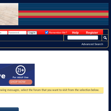
Help
Register
Remember Me?
Advanced Search
viewing messages, select the forum that you want to visit from the selection below.