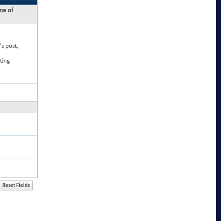
ne of
's post,
ting