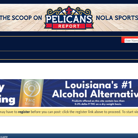
 may have to
register
before you can post: click the register link above to proceed. To start 
ssage