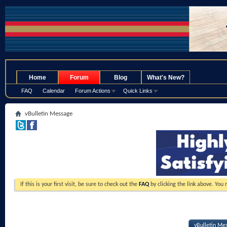
.
Home
Forum
Blog
What's New?
FAQ
Calendar
Forum Actions
Quick Links
vBulletin Message
If this is your first visit, be sure to check out the
FAQ
by clicking the link above. You
vBulletin Me