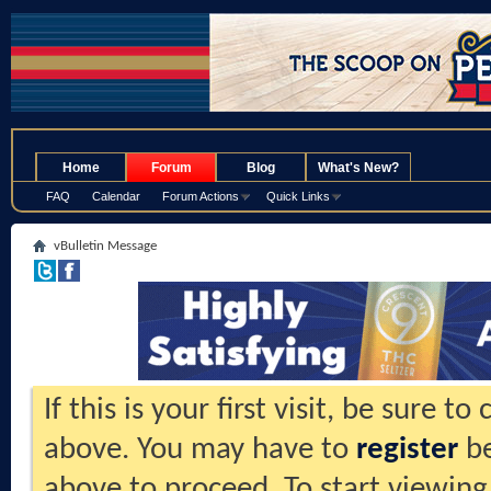
.
Home
Forum
Blog
What's New?
FAQ
Calendar
Forum Actions
Quick Links
vBulletin Message
If this is your first visit, be sure t
above. You may have to
register
be
above to proceed. To start viewing