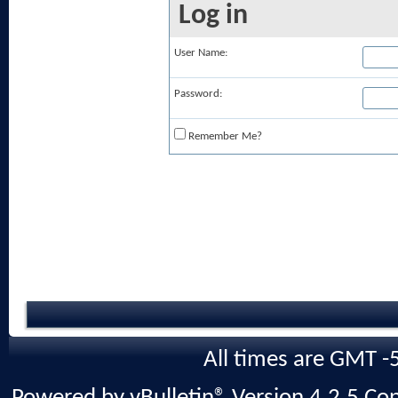
Log in
User Name:
Password:
Remember Me?
All times are GMT -