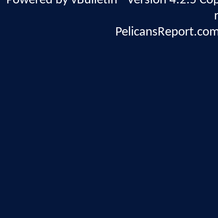
Powered by vBulletin® Version 4.2.5 Copy
PelicansReport.com