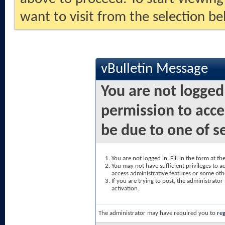
want to visit from the selection be
vBulletin Message
You are not logged
permission to acce
be due to one of s
You are not logged in. Fill in the form at t
You may not have sufficient privileges to ac
access administrative features or some oth
If you are trying to post, the administrato
activation.
The administrator may have required you to
reg