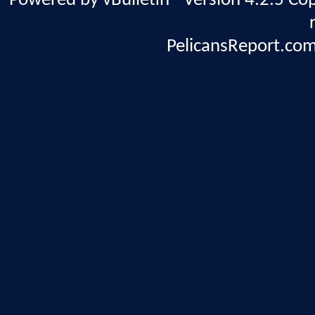
Powered by vBulletin® Version 4.2.5 Copy
PelicansReport.com