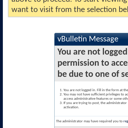
want to visit from the selection be
vBulletin Message
You are not logged
permission to acce
be due to one of s
You are not logged in. Fill in the form at t
You may not have sufficient privileges to ac
access administrative features or some oth
If you are trying to post, the administrato
activation.
The administrator may have required you to
reg