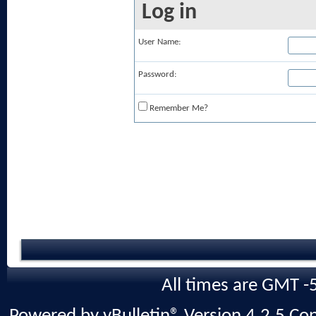
Log in
User Name:
Password:
Remember Me?
All times are GMT -