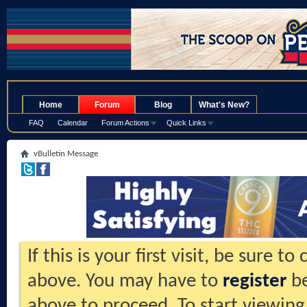
.
Home
Forum
Blog
What's New?
FAQ
Calendar
Forum Actions
Quick Links
vBulletin Message
If this is your first visit, be sure t
above. You may have to
register
be
above to proceed. To start viewing