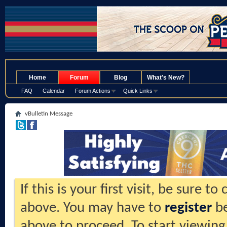
.
Home
Forum
Blog
What's New?
FAQ
Calendar
Forum Actions
Quick Links
vBulletin Message
If this is your first visit, be sure t
above. You may have to
register
be
above to proceed. To start viewing