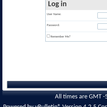
Log in
User Name:
Password:
Remember Me?
All times are GMT -