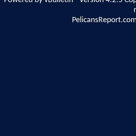
Powered by vBulletin® Version 4.2.5 Copy
PelicansReport.com