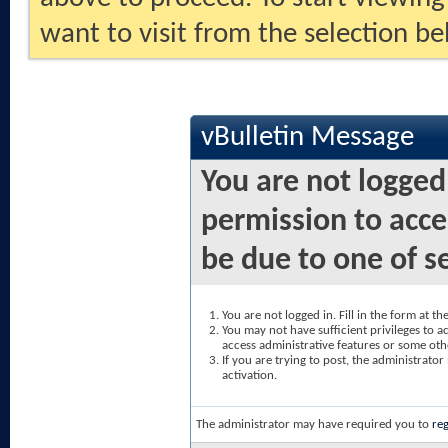
want to visit from the selection be
vBulletin Message
You are not logged
permission to acce
be due to one of s
You are not logged in. Fill in the form at t
You may not have sufficient privileges to ac
access administrative features or some oth
If you are trying to post, the administrato
activation.
The administrator may have required you to
reg