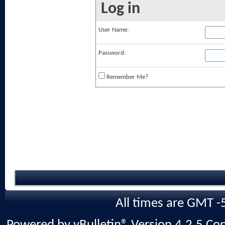
Log in
User Name:
Password:
Remember Me?
All times are GMT -