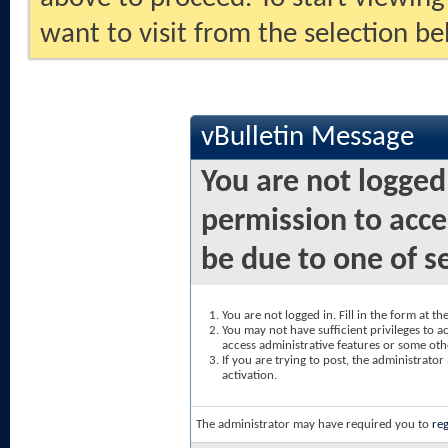
want to visit from the selection be
vBulletin Message
You are not logged
permission to acce
be due to one of s
You are not logged in. Fill in the form at t
You may not have sufficient privileges to ac
access administrative features or some oth
If you are trying to post, the administrato
activation.
The administrator may have required you to
reg