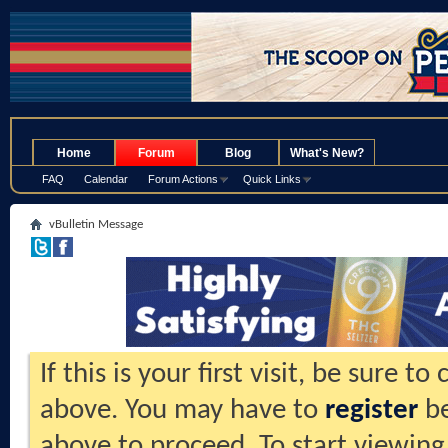
.
Home
Forum
Blog
What's New?
FAQ
Calendar
Forum Actions
Quick Links
vBulletin Message
If this is your first visit, be sure t
above. You may have to
register
be
above to proceed. To start viewing