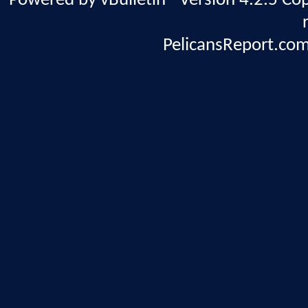
Powered by vBulletin® Version 4.2.5 Copy
PelicansReport.com