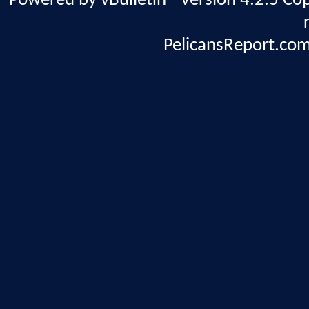
Powered by vBulletin® Version 4.2.5 Copy
PelicansReport.com