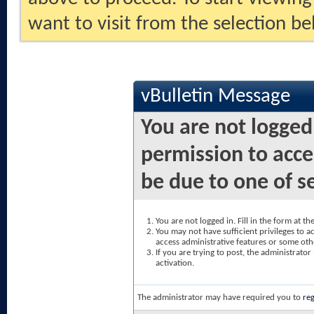
want to visit from the selection be
vBulletin Message
You are not logged
permission to acce
be due to one of s
You are not logged in. Fill in the form at t
You may not have sufficient privileges to ac
access administrative features or some oth
If you are trying to post, the administrato
activation.
The administrator may have required you to
reg