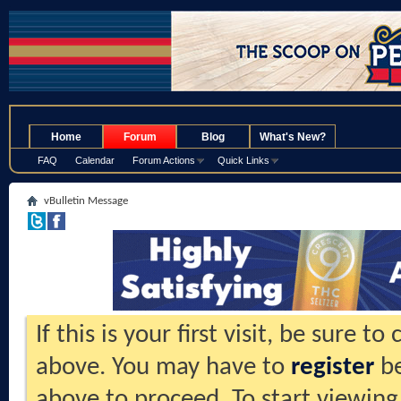
.
Home
Forum
Blog
What's New?
FAQ
Calendar
Forum Actions
Quick Links
vBulletin Message
If this is your first visit, be sure t
above. You may have to
register
be
above to proceed. To start viewing