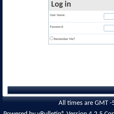
Log in
User Name:
Password:
Remember Me?
All times are GMT -