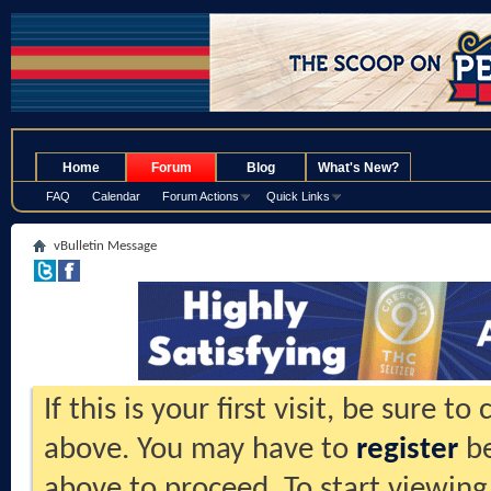
.
Home
Forum
Blog
What's New?
FAQ
Calendar
Forum Actions
Quick Links
vBulletin Message
If this is your first visit, be sure t
above. You may have to
register
be
above to proceed. To start viewing