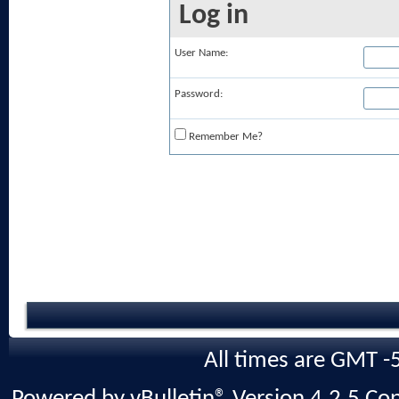
Log in
User Name:
Password:
Remember Me?
All times are GMT -