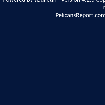
Powered by vBulletin® Version 4.2.5 Copy
PelicansReport.com