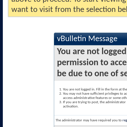
want to visit from the selection be
vBulletin Message
You are not logged
permission to acce
be due to one of s
You are not logged in. Fill in the form at t
You may not have sufficient privileges to ac
access administrative features or some oth
If you are trying to post, the administrato
activation.
The administrator may have required you to
reg