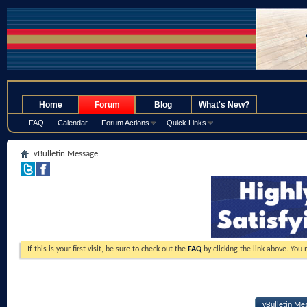
.
Home
Forum
Blog
What's New?
FAQ
Calendar
Forum Actions
Quick Links
vBulletin Message
If this is your first visit, be sure to check out the
FAQ
by clicking the link above. You
vBulletin Me