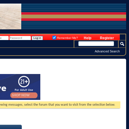
Help
Register
Remember Me?
Advanced Search
viewing messages, select the forum that you want to visit from the selection below.