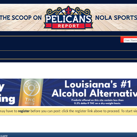
 may have to
register
before you can post: click the register link above to proceed. To start 
ssage