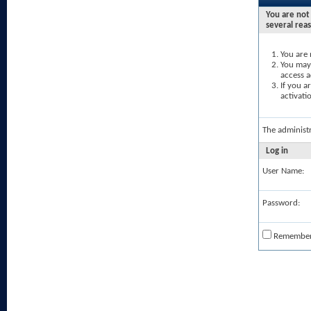
You are not 
several rea
You are 
You may 
access a
If you a
activati
The administ
Log in
User Name:
Password:
Remembe