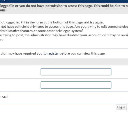
logged in or you do not have permission to access this page. This could be due to o
sons:
not logged in. Fill in the form at the bottom of this page and try again.
not have sufficient privileges to access this page. Are you trying to edit someone else
dministrative features or some other privileged system?
re trying to post, the administrator may have disabled your account, or it may be awai
on.
rator may have required you to
register
before you can view this page.
r Me?