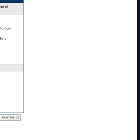
ne of
's post,
ting