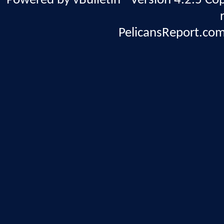
Powered by vBulletin® Version 4.2.5 Copy
PelicansReport.com