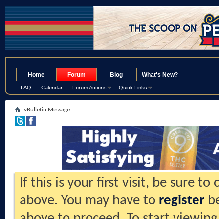
.
Home
Forum
Blog
What's New?
FAQ
Calendar
Forum Actions
Quick Links
vBulletin Message
If this is your first visit, be sure t
above. You may have to
register
be
above to proceed. To start viewing