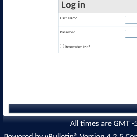
Log in
User Name:
Password:
Remember Me?
All times are GMT -