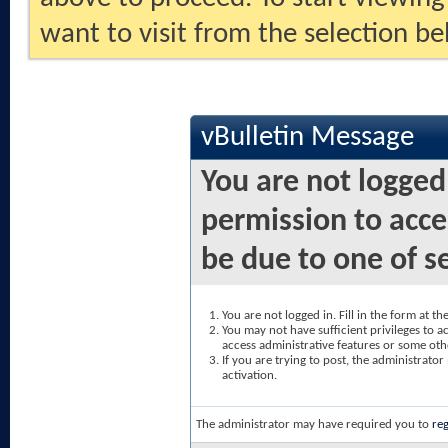
want to visit from the selection be
vBulletin Message
You are not logged
permission to acce
be due to one of s
You are not logged in. Fill in the form at t
You may not have sufficient privileges to ac
access administrative features or some oth
If you are trying to post, the administrato
activation.
The administrator may have required you to
reg