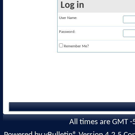
Log in
User Name:
Password:
Remember Me?
All times are GMT -