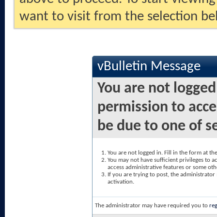
want to visit from the selection be
vBulletin Message
You are not logged
permission to acce
be due to one of s
You are not logged in. Fill in the form at t
You may not have sufficient privileges to ac
access administrative features or some oth
If you are trying to post, the administrato
activation.
The administrator may have required you to
reg