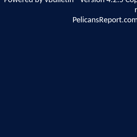
Powered by vBulletin® Version 4.2.5 Copy
PelicansReport.com