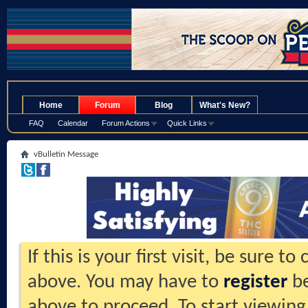
.
Home
Forum
Blog
What's New?
FAQ
Calendar
Forum Actions
Quick Links
vBulletin Message
If this is your first visit, be sure t
above. You may have to
register
be
above to proceed. To start viewing