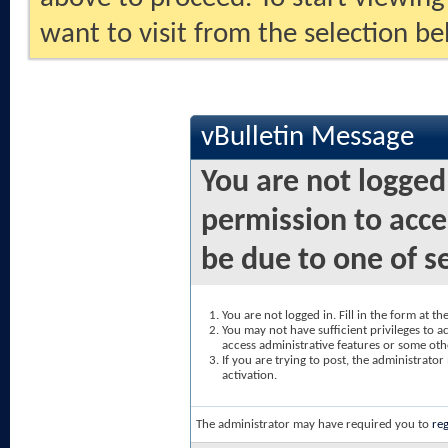
want to visit from the selection be
vBulletin Message
You are not logged
permission to acce
be due to one of s
You are not logged in. Fill in the form at t
You may not have sufficient privileges to ac
access administrative features or some oth
If you are trying to post, the administrato
activation.
The administrator may have required you to
reg