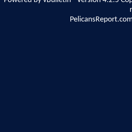
Powered by vBulletin® Version 4.2.5 Copy
PelicansReport.com