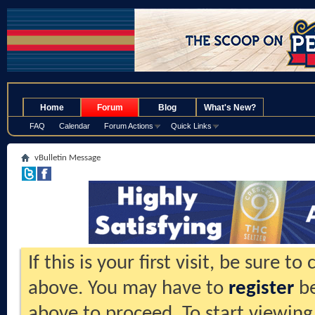
.
Home
Forum
Blog
What's New?
FAQ
Calendar
Forum Actions
Quick Links
vBulletin Message
If this is your first visit, be sure t
above. You may have to
register
be
above to proceed. To start viewing