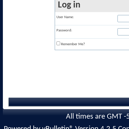
Log in
User Name:
Password:
Remember Me?
All times are GMT -