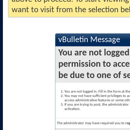
want to visit from the selection be
vBulletin Message
You are not logged
permission to acce
be due to one of s
You are not logged in. Fill in the form at t
You may not have sufficient privileges to ac
access administrative features or some oth
If you are trying to post, the administrato
activation.
The administrator may have required you to
reg