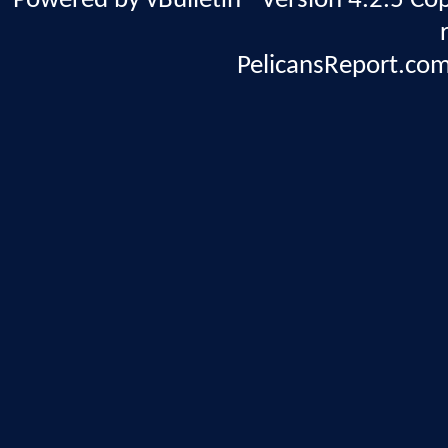
Powered by vBulletin® Version 4.2.5 Copy
PelicansReport.com