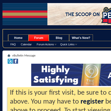
.
Home
Forum
Blog
What's New?
FAQ
Calendar
Forum Actions
Quick Links
vBulletin Message
If this is your first visit, be sure t
above. You may have to
register
be
above to proceed. To start viewing