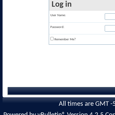
Log in
User Name:
Password:
Remember Me?
All times are GMT -