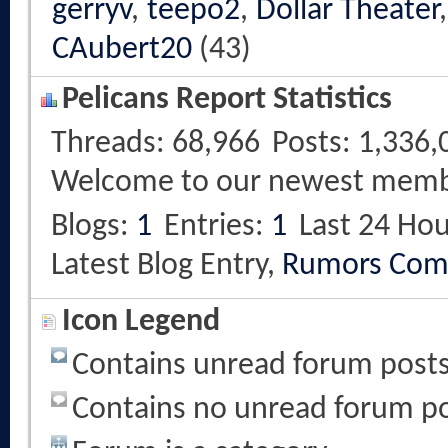
gerryv
,
teepo2
,
Dollar Theater
CAubert20
(43)
Pelicans Report Statistics
Threads
68,966
Posts
1,336,
Welcome to our newest mem
Blogs
1
Entries
1
Last 24 Hou
Latest Blog Entry,
Rumors Com
Icon Legend
Contains unread forum post
Contains no unread forum p