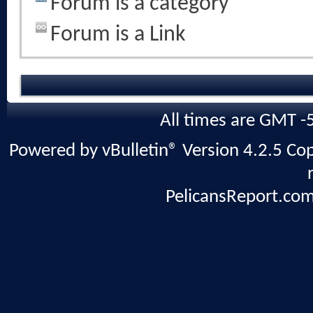
Forum is a category
Forum is a Link
All times are GMT -
Powered by vBulletin® Version 4.2.5 Copy
PelicansReport.com