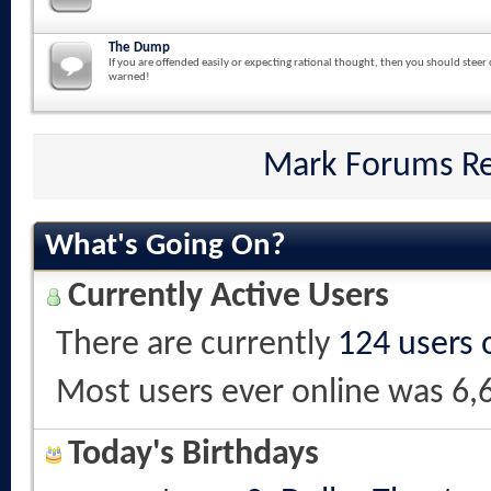
The Dump
If you are offended easily or expecting rational thought, then you should steer 
warned!
Mark Forums R
What's Going On?
Currently Active Users
There are currently
124 users 
Most users ever online was 6,
Today's Birthdays