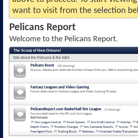
want to visit from the selection be
Pelicans Report
Welcome to the Pelicans Report.
The Scoop of New Orleans!
Talk about the Pelicans & the NBA
Pelicans Roost
(90 Viewing)
Discuss, debate and celebrate the New Orleans Pelicans, NBA & everything rela
Fantasy Leagues and Video Gaming
Forum dedicated to Fantasy League and Video Gaming Threads
PelicansReport.com Basketball Sim League
(1 Viewing)
Forums dedicated to the PR.com Sim League
Sub-Forums:
Sim League Central
,
Point System
,
Sim Draft Central
,
Articles
,
Depth Charts
,
Position Changes
,
Sim Gameday Results
,
Scores
,
Sim
Free Agent Pool
,
Trading Block
,
Releases
,
Finalized Trades/Transaction