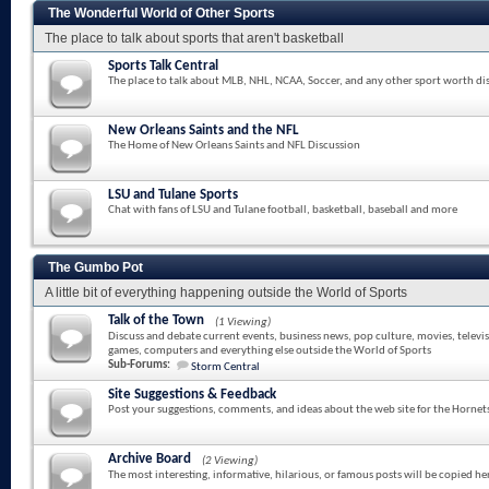
The Wonderful World of Other Sports
The place to talk about sports that aren't basketball
Sports Talk Central
The place to talk about MLB, NHL, NCAA, Soccer, and any other sport worth di
New Orleans Saints and the NFL
The Home of New Orleans Saints and NFL Discussion
LSU and Tulane Sports
Chat with fans of LSU and Tulane football, basketball, baseball and more
The Gumbo Pot
A little bit of everything happening outside the World of Sports
Talk of the Town
(1 Viewing)
Discuss and debate current events, business news, pop culture, movies, televi
games, computers and everything else outside the World of Sports
Sub-Forums:
Storm Central
Site Suggestions & Feedback
Post your suggestions, comments, and ideas about the web site for the Hornet
Archive Board
(2 Viewing)
The most interesting, informative, hilarious, or famous posts will be copied he