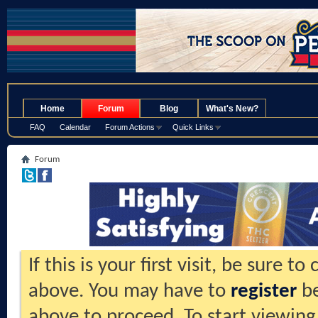
.
Home
Forum
Blog
What's New?
FAQ
Calendar
Forum Actions
Quick Links
Forum
If this is your first visit, be sure t
above. You may have to
register
be
above to proceed. To start viewing