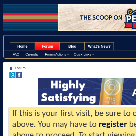
.
Home
Forum
Blog
What's New?
FAQ
Calendar
Forum Actions
Quick Links
Forum
If this is your first visit, be sure t
above. You may have to
register
be
above to proceed. To start viewing