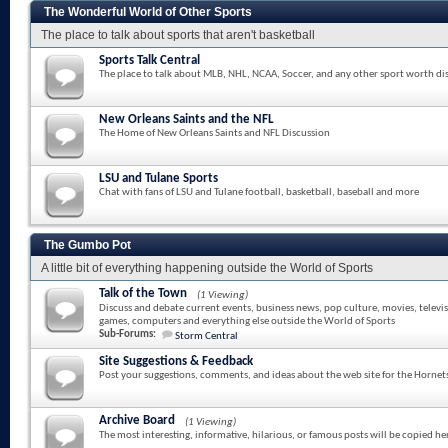
The Wonderful World of Other Sports
The place to talk about sports that aren't basketball
Sports Talk Central
The place to talk about MLB, NHL, NCAA, Soccer, and any other sport worth di
New Orleans Saints and the NFL
The Home of New Orleans Saints and NFL Discussion
LSU and Tulane Sports
Chat with fans of LSU and Tulane football, basketball, baseball and more
The Gumbo Pot
A little bit of everything happening outside the World of Sports
Talk of the Town
(1 Viewing)
Discuss and debate current events, business news, pop culture, movies, televi
games, computers and everything else outside the World of Sports
Sub-Forums:
Storm Central
Site Suggestions & Feedback
Post your suggestions, comments, and ideas about the web site for the Hornet
Archive Board
(1 Viewing)
The most interesting, informative, hilarious, or famous posts will be copied he