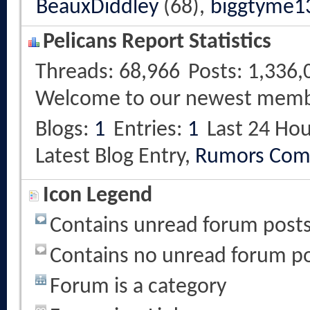
BeauxDiddley
(68),
biggtyme1
Pelicans Report Statistics
Threads
68,966
Posts
1,336,
Welcome to our newest mem
Blogs
1
Entries
1
Last 24 Hou
Latest Blog Entry,
Rumors Com
Icon Legend
Contains unread forum post
Contains no unread forum p
Forum is a category