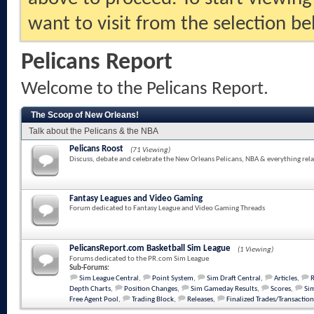
want to visit from the selection be
Pelicans Report
Welcome to the Pelicans Report.
The Scoop of New Orleans!
Talk about the Pelicans & the NBA
Pelicans Roost
(71 Viewing)
Discuss, debate and celebrate the New Orleans Pelicans, NBA & everything rela
Fantasy Leagues and Video Gaming
Forum dedicated to Fantasy League and Video Gaming Threads
PelicansReport.com Basketball Sim League
(1 Viewing)
Forums dedicated to the PR.com Sim League
Sub-Forums:
Sim League Central
,
Point System
,
Sim Draft Central
,
Articles
,
Depth Charts
,
Position Changes
,
Sim Gameday Results
,
Scores
,
Sim
Free Agent Pool
,
Trading Block
,
Releases
,
Finalized Trades/Transaction