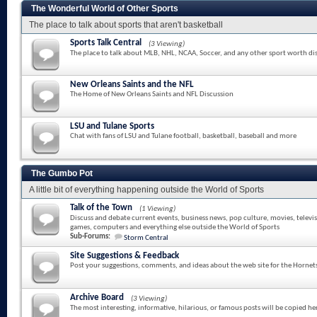
The Wonderful World of Other Sports
The place to talk about sports that aren't basketball
Sports Talk Central
(3 Viewing)
The place to talk about MLB, NHL, NCAA, Soccer, and any other sport worth di
New Orleans Saints and the NFL
The Home of New Orleans Saints and NFL Discussion
LSU and Tulane Sports
Chat with fans of LSU and Tulane football, basketball, baseball and more
The Gumbo Pot
A little bit of everything happening outside the World of Sports
Talk of the Town
(1 Viewing)
Discuss and debate current events, business news, pop culture, movies, televi
games, computers and everything else outside the World of Sports
Sub-Forums:
Storm Central
Site Suggestions & Feedback
Post your suggestions, comments, and ideas about the web site for the Hornet
Archive Board
(3 Viewing)
The most interesting, informative, hilarious, or famous posts will be copied he