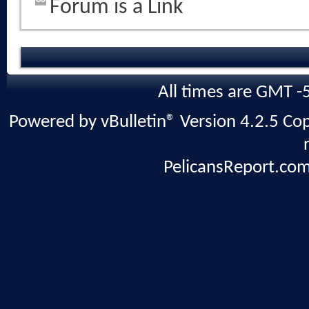
Forum is a Link
All times are GMT -
Powered by vBulletin® Version 4.2.5 Copy
PelicansReport.com