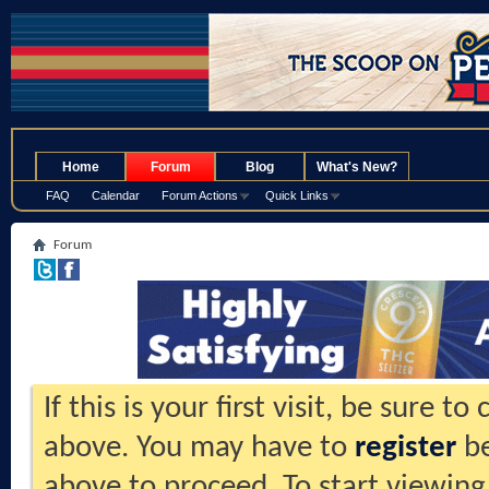
.
Home
Forum
Blog
What's New?
FAQ
Calendar
Forum Actions
Quick Links
Forum
If this is your first visit, be sure t
above. You may have to
register
be
above to proceed. To start viewing