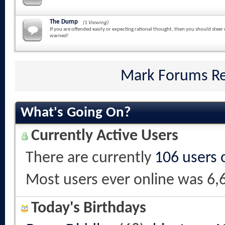
The Dump
(1 Viewing)
If you are offended easily or expecting rational thought, then you should steer 
warned!
Mark Forums R
What's Going On?
Currently Active Users
There are currently
106 users 
Most users ever online was 6,
Today's Birthdays