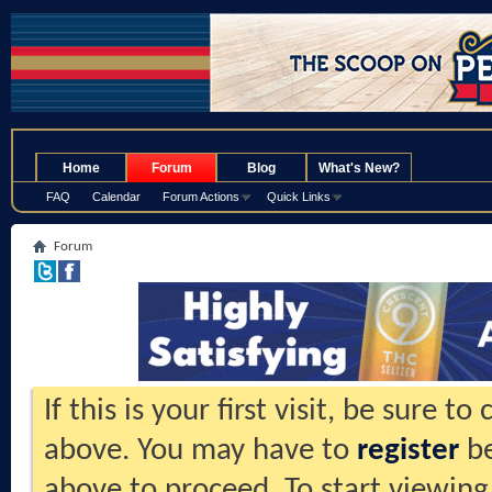
.
Home
Forum
Blog
What's New?
FAQ
Calendar
Forum Actions
Quick Links
Forum
If this is your first visit, be sure t
above. You may have to
register
be
above to proceed. To start viewing