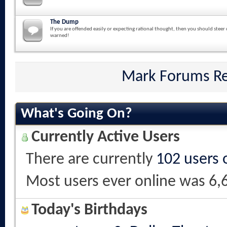
The Dump
If you are offended easily or expecting rational thought, then you should steer 
warned!
Mark Forums R
What's Going On?
Currently Active Users
There are currently
102 users 
Most users ever online was 6,
Today's Birthdays