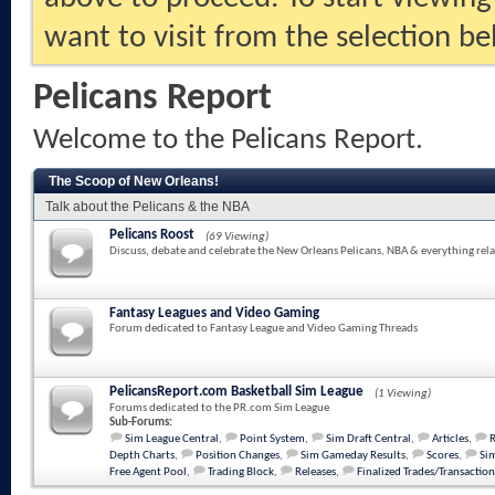
want to visit from the selection be
Pelicans Report
Welcome to the Pelicans Report.
The Scoop of New Orleans!
Talk about the Pelicans & the NBA
Pelicans Roost
(69 Viewing)
Discuss, debate and celebrate the New Orleans Pelicans, NBA & everything rela
Fantasy Leagues and Video Gaming
Forum dedicated to Fantasy League and Video Gaming Threads
PelicansReport.com Basketball Sim League
(1 Viewing)
Forums dedicated to the PR.com Sim League
Sub-Forums:
Sim League Central
,
Point System
,
Sim Draft Central
,
Articles
,
Depth Charts
,
Position Changes
,
Sim Gameday Results
,
Scores
,
Sim
Free Agent Pool
,
Trading Block
,
Releases
,
Finalized Trades/Transaction