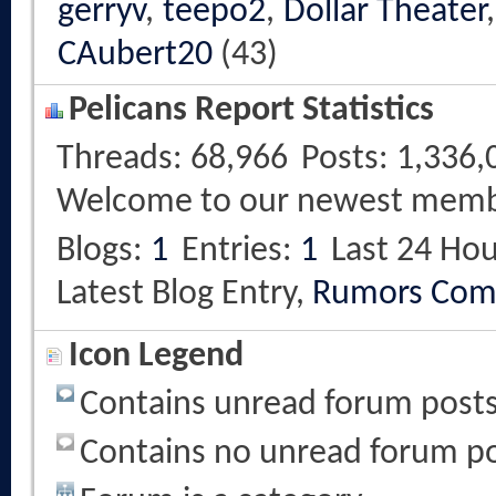
gerryv
,
teepo2
,
Dollar Theater
CAubert20
(43)
Pelicans Report Statistics
Threads
68,966
Posts
1,336,
Welcome to our newest mem
Blogs
1
Entries
1
Last 24 Hou
Latest Blog Entry,
Rumors Com
Icon Legend
Contains unread forum post
Contains no unread forum p