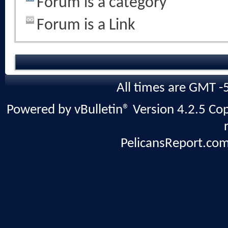
Forum is a category
Forum is a Link
All times are GMT -
Powered by vBulletin® Version 4.2.5 Copy
PelicansReport.com