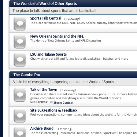
The Wonderful World of Other Sports
The place to talk about sports that aren't basketball
Sports Talk Central
(1 Viewing)
The place to talk about MLB, NHL, NCAA, Soccer, and any other sport worth di
New Orleans Saints and the NFL
The Home of New Orleans Saints and NFL Discussion
LSU and Tulane Sports
Chat with fans of LSU and Tulane football, basketball, baseball and more
The Gumbo Pot
A little bit of everything happening outside the World of Sports
Talk of the Town
(1 Viewing)
Discuss and debate current events, business news, pop culture, movies, televi
games, computers and everything else outside the World of Sports
Sub-Forums:
Storm Central
Site Suggestions & Feedback
Post your suggestions, comments, and ideas about the web site for the Hornet
Archive Board
(1 Viewing)
The most interesting, informative, hilarious, or famous posts will be copied he