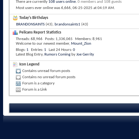
There are currently
108 users online
.
0 members and 108 guests
Most users ever online was 6,666, 06-25-2025 at
04:19 AM
.
Today's Birthdays
BRANDONSAINTS
(43),
brandonsaints1
(43)
Pelicans Report Statistics
Threads
68,966
Posts
1,336,065
Members
8,961
Welcome to our newest member,
Mount_Zion
Blogs
1
Entries
1
Last 24 Hours
0
Latest Blog Entry,
Rumors Coming
by
Joe Gerrity
Icon Legend
Contains unread forum posts
Contains no unread forum posts
Forum is a category
Forum is a Link