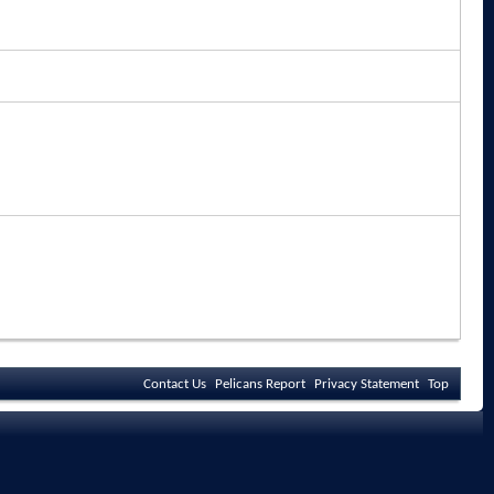
Contact Us
Pelicans Report
Privacy Statement
Top