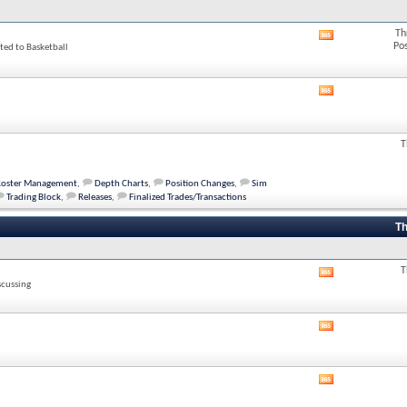
Th
View
Po
ted to Basketball
this
forum's
RSS
feed
View
this
forum's
RSS
T
feed
Roster Management
,
Depth Charts
,
Position Changes
,
Sim
Trading Block
,
Releases
,
Finalized Trades/Transactions
Th
T
View
scussing
this
forum's
RSS
View
feed
this
forum's
RSS
View
feed
this