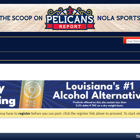
 may have to
register
before you can post: click the register link above to proceed. To start 
Th