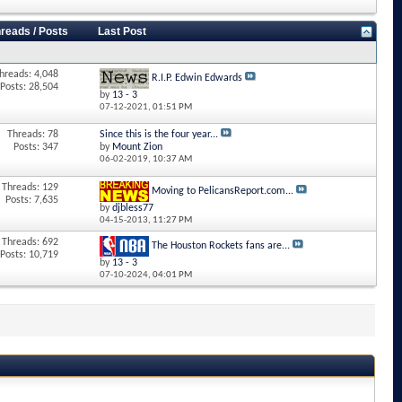
reads / Posts
Last Post
hreads: 4,048
R.I.P. Edwin Edwards
Posts: 28,504
by
13 - 3
07-12-2021,
01:51 PM
Threads: 78
Since this is the four year...
Posts: 347
by
Mount Zion
06-02-2019,
10:37 AM
Threads: 129
Moving to PelicansReport.com...
Posts: 7,635
by
djbless77
04-15-2013,
11:27 PM
Threads: 692
The Houston Rockets fans are...
Posts: 10,719
by
13 - 3
07-10-2024,
04:01 PM