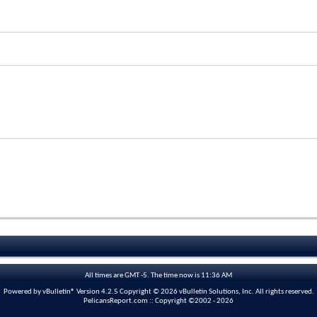
All times are GMT -5. The time now is
11:36 AM
Powered by vBulletin® Version 4.2.5 Copyright © 2026 vBulletin Solutions, Inc. All rights reserved.
PelicansReport.com :: Copyright ©2002 - 2026