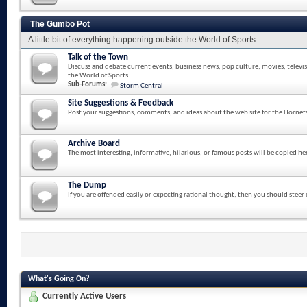
The Gumbo Pot
A little bit of everything happening outside the World of Sports
Talk of the Town
Discuss and debate current events, business news, pop culture, movies, televi
the World of Sports
Sub-Forums:
Storm Central
Site Suggestions & Feedback
Post your suggestions, comments, and ideas about the web site for the Hornet
Archive Board
The most interesting, informative, hilarious, or famous posts will be copied he
The Dump
If you are offended easily or expecting rational thought, then you should steer
What's Going On?
Currently Active Users