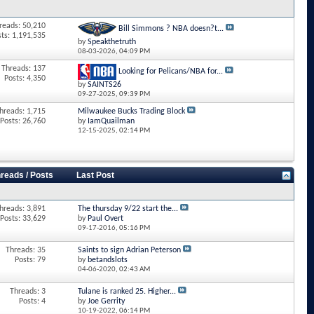
reads: 50,210
Bill Simmons ? NBA doesn?t...
sts: 1,191,535
by
Speakthetruth
08-03-2026,
04:09 PM
Threads: 137
Looking for Pelicans/NBA for...
Posts: 4,350
by
SAINTS26
09-27-2025,
09:39 PM
hreads: 1,715
Milwaukee Bucks Trading Block
Posts: 26,760
by
IamQuailman
12-15-2025,
02:14 PM
reads / Posts
Last Post
hreads: 3,891
The thursday 9/22 start the...
Posts: 33,629
by
Paul Overt
09-17-2016,
05:16 PM
Threads: 35
Saints to sign Adrian Peterson
Posts: 79
by
betandslots
04-06-2020,
02:43 AM
Threads: 3
Tulane is ranked 25. Higher...
Posts: 4
by
Joe Gerrity
10-19-2022,
06:14 PM