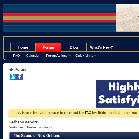
.
Home
Forum
Blog
What's New?
FAQ
Calendar
Forum Actions
Quick Links
Forum
If this is your first visit, be sure to check out the
FAQ
by clicking the link above. You
Pelicans Report
Welcome to the Pelicans Report.
The Scoop of New Orleans!