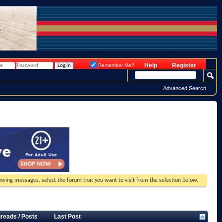
Help
Register
Remember Me?
Advanced Search
viewing messages, select the forum that you want to visit from the selection below.
reads / Posts
Last Post