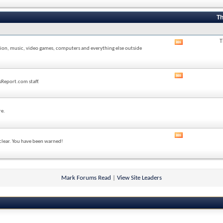
forum's
RSS
feed
Th
T
View
sion, music, video games, computers and everything else outside
this
forum's
RSS
feed
View
sReport.com staff.
this
forum's
RSS
feed
re.
View
 clear. You have been warned!
this
forum's
RSS
feed
Mark Forums Read
|
View Site Leaders