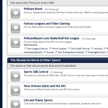
Talk about the Pelicans & the NBA
Pelicans Roost
(69 Viewing)
Discuss, debate and celebrate the New Orleans Pelicans, NBA & everything rela
Fantasy Leagues and Video Gaming
Forum dedicated to Fantasy League and Video Gaming Threads
PelicansReport.com Basketball Sim League
(13 Viewing)
Forums dedicated to the PR.com Sim League
Sub-Forums:
Sim League Central
,
Point System
,
Sim Draft Central
,
Articles
,
Gameday Results
,
Scores
,
Sim Transaction Central
,
Free Agent Pool
,
The Wonderful World of Other Sports
The place to talk about sports that aren't basketball
Sports Talk Central
(1 Viewing)
The place to talk about MLB, NHL, NCAA, Soccer, and any other sport worth di
New Orleans Saints and the NFL
The Home of New Orleans Saints and NFL Discussion
LSU and Tulane Sports
Chat with fans of LSU and Tulane football, basketball, baseball and more