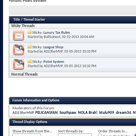
Forum:
Point System
Title
/
Thread Starter
Sticky Threads
Sticky:
Luxury Tax Rules
Started by
BallSoHard
, 02-22-2013 10:04 AM
Sticky:
League Shop
Started by
AD23forMVP
, 03-05-2013 10:33 PM
Sticky:
Point System
Started by
AD23forMVP
, 03-05-2013 10:32 PM
Normal Threads
Forum Information and Options
Moderators of this Forum
AD23forMVP
,
PELICANSFAN
,
Southpaw
,
NOLA Brah!
,
ktulu909
,
dream34
,
N
Thread Display Options
Show threads from the...
Sort threads by:
Order threads in...