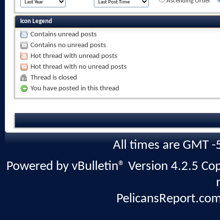
Ascending Order
Icon Legend
Contains unread posts
Contains no unread posts
Hot thread with unread posts
Hot thread with no unread posts
Thread is closed
You have posted in this thread
All times are GMT -
Powered by vBulletin® Version 4.2.5 Copy
PelicansReport.com