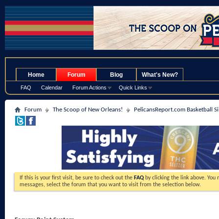
.
Home
Forum
Blog
What's New?
FAQ
Calendar
Forum Actions
Quick Links
Forum
The Scoop of New Orleans!
PelicansReport.com Basketball S
If this is your first visit, be sure to check out the
FAQ
by clicking the link above. You
messages, select the forum that you want to visit from the selection below.