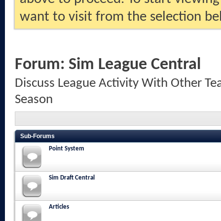
want to visit from the selection be
Forum:
Sim League Central
Discuss League Activity With Other Te
Season
Sub-Forums
Point System
Sim Draft Central
Articles