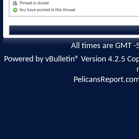
Thread is closed
You have posted in this thread
All times are GMT -
Powered by vBulletin® Version 4.2.5 Copy
PelicansReport.com