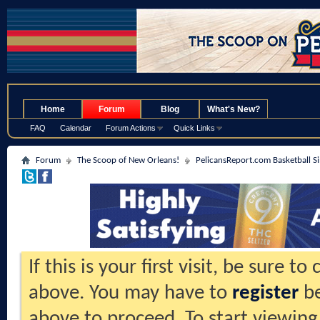
.
Home
Forum
Blog
What's New?
FAQ
Calendar
Forum Actions
Quick Links
Forum
The Scoop of New Orleans!
PelicansReport.com Basketball S
If this is your first visit, be sure t
above. You may have to
register
be
above to proceed. To start viewing