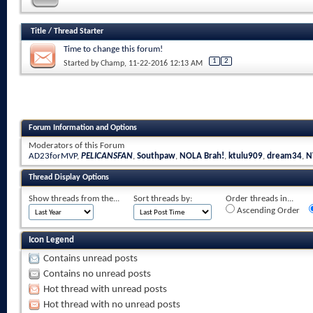
Title
/
Thread Starter
Time to change this forum!
1
2
Started by
Champ
, 11-22-2016 12:13 AM
Forum Information and Options
Moderators of this Forum
AD23forMVP
,
PELICANSFAN
,
Southpaw
,
NOLA Brah!
,
ktulu909
,
dream34
,
N
Thread Display Options
Show threads from the...
Sort threads by:
Order threads in...
Ascending Order
Icon Legend
Contains unread posts
Contains no unread posts
Hot thread with unread posts
Hot thread with no unread posts