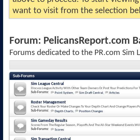
want to visit from the selection be
Forum:
PelicansReport.com B
Forums dedicated to the PR.com Sim 
Sub-Forums
Sim League Central
Discuss League Activity With Other Team Owners Or Post Your Predictions For 
Sub-Forums:
Point System
,
Sim Draft Central
,
Articles
Roster Management
Check Your Roster Or Make Changes To Your Depth Chart And Change Players Po
Sub-Forums:
Depth Charts
,
Position Changes
Sim Gameday Results
Scores From The Regular Season, Playoffs And The All-Star Weekend Events Wil
Sub-Forums:
Scores
Sim Transaction Central