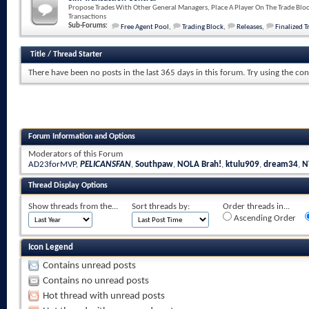
Propose Trades With Other General Managers, Place A Player On The Trade Bloc
Transactions
Sub-Forums:
Free Agent Pool
,
Trading Block
,
Releases
,
Finalized T
Title
/
Thread Starter
There have been no posts in the last 365 days in this forum.
Try using the con
Forum Information and Options
Moderators of this Forum
AD23forMVP
,
PELICANSFAN
,
Southpaw
,
NOLA Brah!
,
ktulu909
,
dream34
,
N
Thread Display Options
Show threads from the...
Sort threads by:
Order threads in...
Ascending Order
Icon Legend
Contains unread posts
Contains no unread posts
Hot thread with unread posts