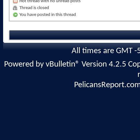
Hot thread with no unread posts
Thread is closed
You have posted in this thread
All times are GMT -
Powered by vBulletin® Version 4.2.5 Copy
PelicansReport.com