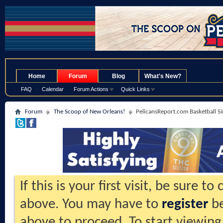
.
Home
Forum
Blog
What's New?
FAQ
Calendar
Forum Actions
Quick Links
Forum
The Scoop of New Orleans!
PelicansReport.com Basketball S
If this is your first visit, be sure t
above. You may have to
register
be
above to proceed. To start viewing