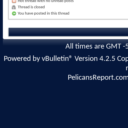
Hot thread with no unread posts
Thread is closed
You have posted in this thread
All times are GMT -
Powered by vBulletin® Version 4.2.5 Copy
PelicansReport.com