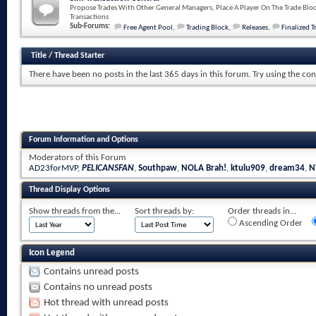
Propose Trades With Other General Managers, Place A Player On The Trade Bloc
Transactions
Sub-Forums:
Free Agent Pool
,
Trading Block
,
Releases
,
Finalized T
Title
/
Thread Starter
There have been no posts in the last 365 days in this forum.
Try using the con
Forum Information and Options
Moderators of this Forum
AD23forMVP
,
PELICANSFAN
,
Southpaw
,
NOLA Brah!
,
ktulu909
,
dream34
,
N
Thread Display Options
Show threads from the...
Sort threads by:
Order threads in...
Ascending Order
Icon Legend
Contains unread posts
Contains no unread posts
Hot thread with unread posts