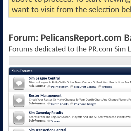
want to visit from the selection be
Forum:
PelicansReport.com B
Forums dedicated to the PR.com Sim 
Sub-Forums
Sim League Central
Discuss League Activity With Other Team Owners Or Post Your Predictions For 
Sub-Forums:
Point System
,
Sim Draft Central
,
Articles
Roster Management
Check Your Roster Or Make Changes To Your Depth Chart And Change Players Po
Sub-Forums:
Depth Charts
,
Position Changes
Sim Gameday Results
Scores From The Regular Season, Playoffs And The All-Star Weekend Events Wil
Sub-Forums:
Scores
Sim Transaction Central