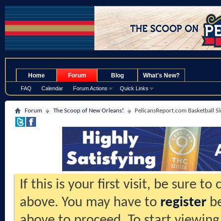
.
Home
Forum
Blog
What's New?
FAQ
Calendar
Forum Actions
Quick Links
Forum
The Scoop of New Orleans!
PelicansReport.com Basketball S
If this is your first visit, be sure t
above. You may have to
register
be
above to proceed. To start viewing