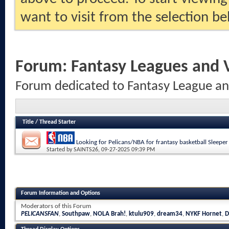
want to visit from the selection be
Forum:
Fantasy Leagues and
Forum dedicated to Fantasy League a
Title
/
Thread Starter
Looking for Pelicans/NBA for frantasy basketball Sleeper
Started by
SAINTS26
, 09-27-2025 09:39 PM
Forum Information and Options
Moderators of this Forum
PELICANSFAN
,
Southpaw
,
NOLA Brah!
,
ktulu909
,
dream34
,
NYKF Hornet
,
D