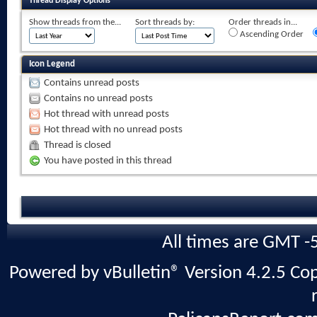
Thread Display Options
Show threads from the...
Sort threads by:
Order threads in...
Ascending Order
Icon Legend
Contains unread posts
Contains no unread posts
Hot thread with unread posts
Hot thread with no unread posts
Thread is closed
You have posted in this thread
All times are GMT -
Powered by vBulletin® Version 4.2.5 Copy