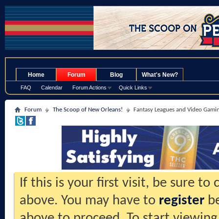
.
Home
Forum
Blog
What's New?
FAQ
Calendar
Forum Actions
Quick Links
Forum
The Scoop of New Orleans!
Fantasy Leagues and Video Gami
If this is your first visit, be sure t
above. You may have to
register
be
above to proceed. To start viewing