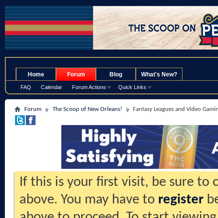
.
Home
Forum
Blog
What's New?
FAQ
Calendar
Forum Actions
Quick Links
Forum
The Scoop of New Orleans!
Fantasy Leagues and Video Gami
If this is your first visit, be sure t
above. You may have to
register
be
above to proceed. To start viewing