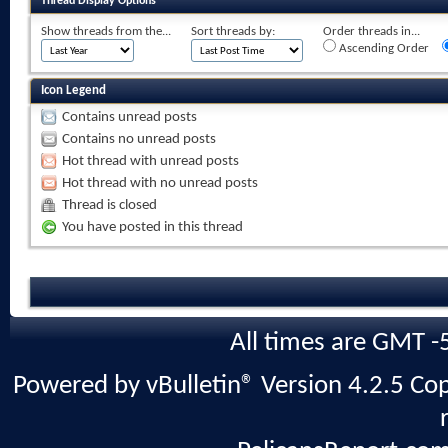
Thread Display Options
Show threads from the...
Sort threads by:
Order threads in...
Ascending Order
Icon Legend
Contains unread posts
Contains no unread posts
Hot thread with unread posts
Hot thread with no unread posts
Thread is closed
You have posted in this thread
All times are GMT -
Powered by vBulletin® Version 4.2.5 Copy