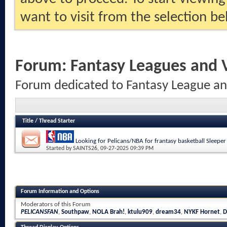
want to visit from the selection be
Forum:
Fantasy Leagues and
Forum dedicated to Fantasy League a
Title
/
Thread Starter
Looking for Pelicans/NBA for frantasy basketball Sleeper
Started by
SAINTS26
, 09-27-2025 09:39 PM
Forum Information and Options
Moderators of this Forum
PELICANSFAN
,
Southpaw
,
NOLA Brah!
,
ktulu909
,
dream34
,
NYKF Hornet
,
D