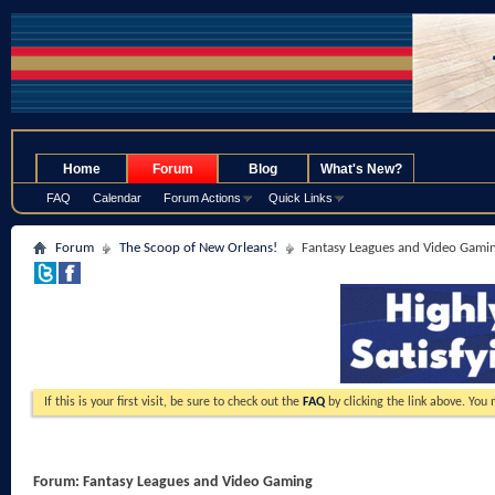
.
Home
Forum
Blog
What's New?
FAQ
Calendar
Forum Actions
Quick Links
Forum
The Scoop of New Orleans!
Fantasy Leagues and Video Gami
If this is your first visit, be sure to check out the
FAQ
by clicking the link above. You
Forum:
Fantasy Leagues and Video Gaming