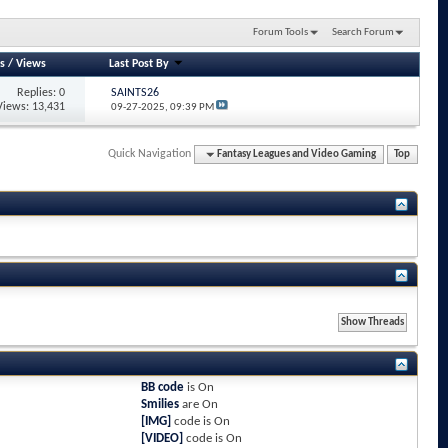
Forum Tools
Search Forum
s
/
Views
Last Post By
Replies: 0
SAINTS26
Views: 13,431
09-27-2025,
09:39 PM
Quick Navigation
Fantasy Leagues and Video Gaming
Top
BB code
is
On
Smilies
are
On
[IMG]
code is
On
[VIDEO]
code is
On