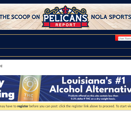
ng
 may have to
register
before you can post: click the register link above to proceed. To start 