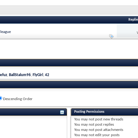
Replie
 league
efuz
,
BallStalum96
,
FlyGirl
,
42
Descending Order
Posting Permissions
You
may not
post new threads
You
may not
post replies
You
may not
post attachments
You
may not
edit your posts