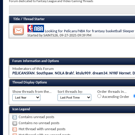
Forum dedicated to Fantasy League and Video Gaming Threads
Title
/
Thread Starter
Looking for Pelicans/NBA for frantasy basketball Sleeper
Started by
SAINTS26
, 09-27-2025 09:39 PM
Forum Information and Options
Moderators of this Forum
PELICANSFAN
,
Southpaw
,
NOLA Brah!
,
ktulu909
,
dream34
,
NYKF Hornet
,
D
Thread Display Options
Show threads from the...
Sort threads by:
Order threads in...
Ascending Order
Icon Legend
Contains unread posts
Contains no unread posts
Hot thread with unread posts