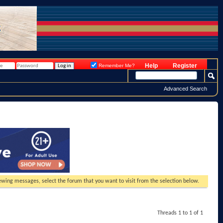
Help
Register
Remember Me?
Advanced Search
viewing messages, select the forum that you want to visit from the selection below.
Threads 1 to 1 of 1