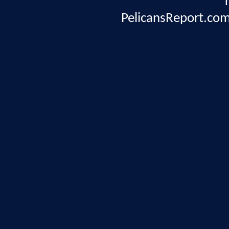
PelicansReport.com