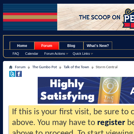
.
Home
Forum
Blog
What's New?
FAQ
Calendar
Forum Actions
Quick Links
Forum
The Gumbo Pot
Talk of the Town
Storm Central
If this is your first visit, be sure t
above. You may have to
register
be
above to proceed. To start viewing