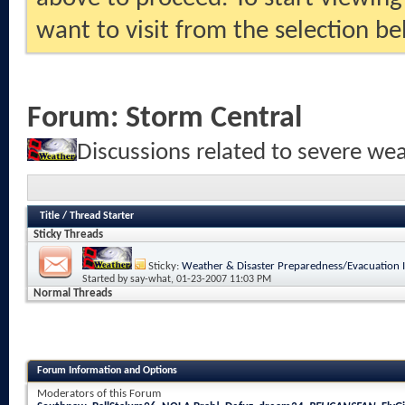
want to visit from the selection be
Forum:
Storm Central
Discussions related to severe we
Title
/
Thread Starter
Sticky Threads
Sticky:
Weather & Disaster Preparedness/Evacuation 
Started by
say-what
, 01-23-2007 11:03 PM
Normal Threads
Forum Information and Options
Moderators of this Forum