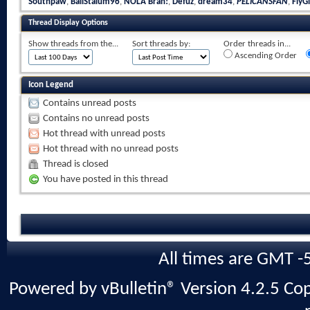
Southpaw
,
BallStalum96
,
NOLA Brah!
,
Defuz
,
dream34
,
PELICANSFAN
,
FlyGi
Thread Display Options
Show threads from the...
Sort threads by:
Order threads in...
Ascending Order
Icon Legend
Contains unread posts
Contains no unread posts
Hot thread with unread posts
Hot thread with no unread posts
Thread is closed
You have posted in this thread
All times are GMT -
Powered by vBulletin® Version 4.2.5 Copy