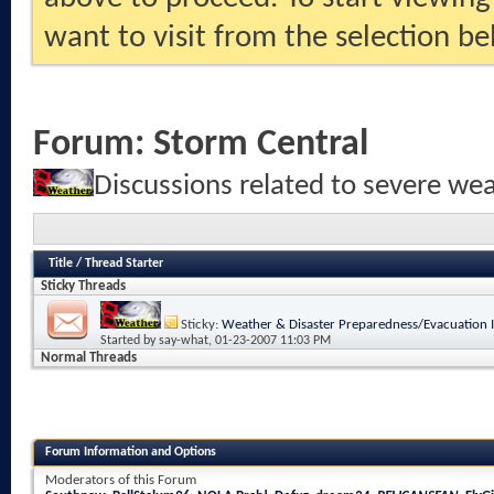
want to visit from the selection be
Forum:
Storm Central
Discussions related to severe we
Title
/
Thread Starter
Sticky Threads
Sticky:
Weather & Disaster Preparedness/Evacuation 
Started by
say-what
, 01-23-2007 11:03 PM
Normal Threads
Forum Information and Options
Moderators of this Forum