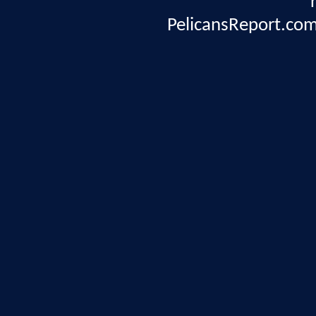
PelicansReport.com