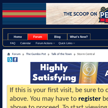
.
Home
Forum
Blog
What's New?
FAQ
Calendar
Forum Actions
Quick Links
Forum
The Gumbo Pot
Talk of the Town
Storm Central
If this is your first visit, be sure t
above. You may have to
register
be
above to proceed. To start viewing