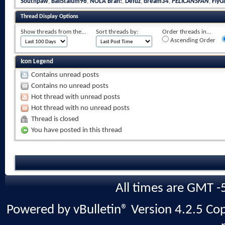
Southpaw
,
BallStalum96
,
NOLA Brah!
,
Defuz
,
dream34
,
PELICANSFAN
,
FlyGi
Thread Display Options
Show threads from the...
Sort threads by:
Order threads in...
Ascending Order
Icon Legend
Contains unread posts
Contains no unread posts
Hot thread with unread posts
Hot thread with no unread posts
Thread is closed
You have posted in this thread
All times are GMT -
Powered by vBulletin® Version 4.2.5 Copy