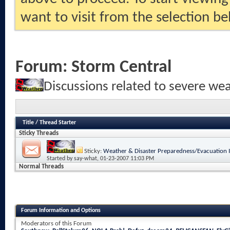
want to visit from the selection be
Forum:
Storm Central
Discussions related to severe we
Title
/
Thread Starter
Sticky Threads
Sticky:
Weather & Disaster Preparedness/Evacuation 
Started by
say-what
, 01-23-2007 11:03 PM
Normal Threads
Forum Information and Options
Moderators of this Forum