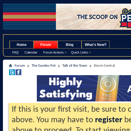
.
Home
Forum
Blog
What's New?
FAQ
Calendar
Forum Actions
Quick Links
Forum
The Gumbo Pot
Talk of the Town
Storm Central
If this is your first visit, be sure t
above. You may have to
register
be
above to proceed. To start viewing