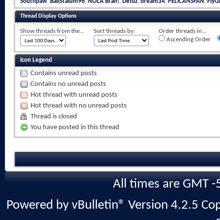
Southpaw
,
BallStalum96
,
NOLA Brah!
,
Defuz
,
dream34
,
PELICANSFAN
,
FlyGi
Thread Display Options
Show threads from the...
Sort threads by:
Order threads in...
Ascending Order
Icon Legend
Contains unread posts
Contains no unread posts
Hot thread with unread posts
Hot thread with no unread posts
Thread is closed
You have posted in this thread
All times are GMT -
Powered by vBulletin® Version 4.2.5 Copy