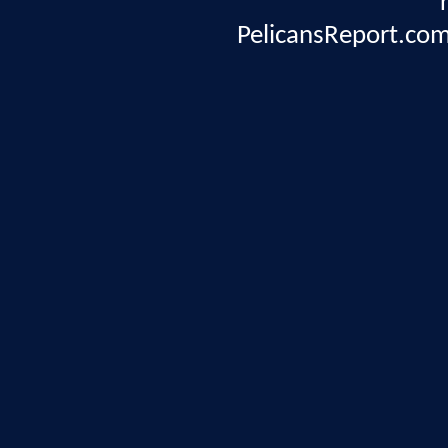
PelicansReport.com