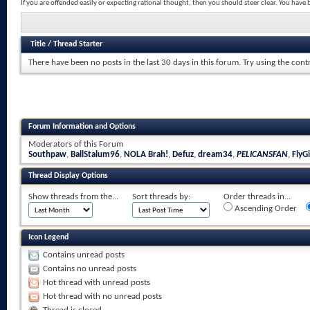
If you are offended easily or expecting rational thought, then you should steer clear. You hav
Title
/
Thread Starter
There have been no posts in the last 30 days in this forum.
Try using the cont
Forum Information and Options
Moderators of this Forum
Southpaw
,
BallStalum96
,
NOLA Brah!
,
Defuz
,
dream34
,
PELICANSFAN
,
FlyGi
Thread Display Options
Show threads from the...
Sort threads by:
Order threads in...
Ascending Order
Icon Legend
Contains unread posts
Contains no unread posts
Hot thread with unread posts
Hot thread with no unread posts