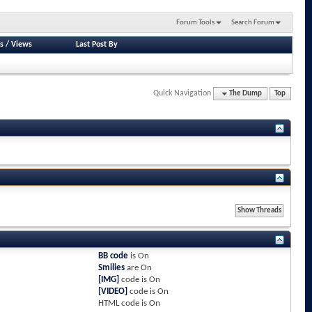
Forum Tools
Search Forum
s
/
Views
Last Post By
Quick Navigation
The Dump
Top
BB code
is
On
Smilies
are
On
[IMG]
code is
On
[VIDEO]
code is
On
HTML code is
On