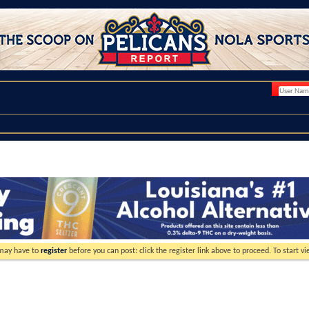
 may have to
register
before you can post: click the register link above to proceed. To start 