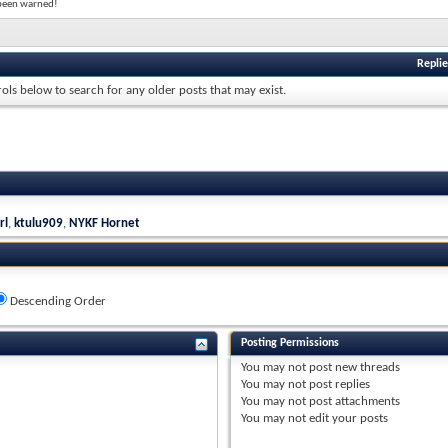
e been warned!
Replie
rols below to search for any older posts that may exist.
rl
,
ktulu909
,
NYKF Hornet
Descending Order
Posting Permissions
You
may not
post new threads
You
may not
post replies
You
may not
post attachments
You
may not
edit your posts