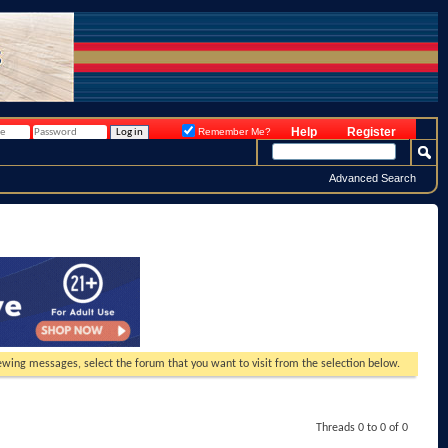
Help
Register
Remember Me?
Advanced Search
viewing messages, select the forum that you want to visit from the selection below.
Threads 0 to 0 of 0