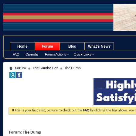
.
Home
Forum
Blog
What's New?
FAQ
Calendar
Forum Actions
Quick Links
Forum
The Gumbo Pot
The Dump
If this is your first visit, be sure to check out the
FAQ
by clicking the link above. You
Forum:
The Dump