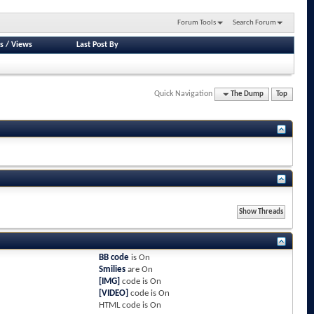
Forum Tools
Search Forum
s
/
Views
Last Post By
Quick Navigation
The Dump
Top
BB code
is
On
Smilies
are
On
[IMG]
code is
On
[VIDEO]
code is
On
HTML code is
On