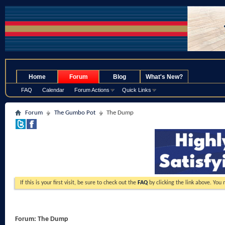
.
Home
Forum
Blog
What's New?
FAQ
Calendar
Forum Actions
Quick Links
Forum
The Gumbo Pot
The Dump
If this is your first visit, be sure to check out the
FAQ
by clicking the link above. You
Forum:
The Dump