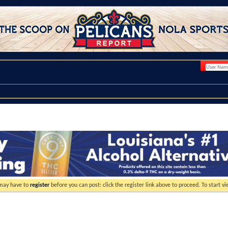
 may have to
register
before you can post: click the register link above to proceed. To start 