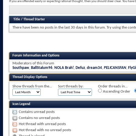
If you are offended easily or expecting rational thought, then you should steer clear. You hav
Title
/
Thread Starter
There have been no posts in the last 30 days in this forum.
Try using the cont
Forum Information and Options
Moderators of this Forum
Southpaw
,
BallStalum96
,
NOLA Brah!
,
Defuz
,
dream34
,
PELICANSFAN
,
FlyGi
Thread Display Options
Show threads from the...
Sort threads by:
Order threads in...
Ascending Order
Icon Legend
Contains unread posts
Contains no unread posts
Hot thread with unread posts
Hot thread with no unread posts