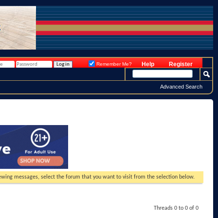
Help
Register
Remember Me?
Advanced Search
viewing messages, select the forum that you want to visit from the selection below.
Threads 0 to 0 of 0