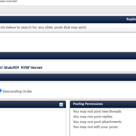
e been warned!
Replie
rols below to search for any older posts that may exist.
rl
,
ktulu909
,
NYKF Hornet
Descending Order
Posting Permissions
You
may not
post new threads
You
may not
post replies
You
may not
post attachments
You
may not
edit your posts