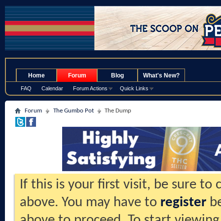
.
Home
Forum
Blog
What's New?
FAQ
Calendar
Forum Actions
Quick Links
Forum
The Gumbo Pot
The Dump
If this is your first visit, be sure t
above. You may have to
register
be
above to proceed. To start viewing