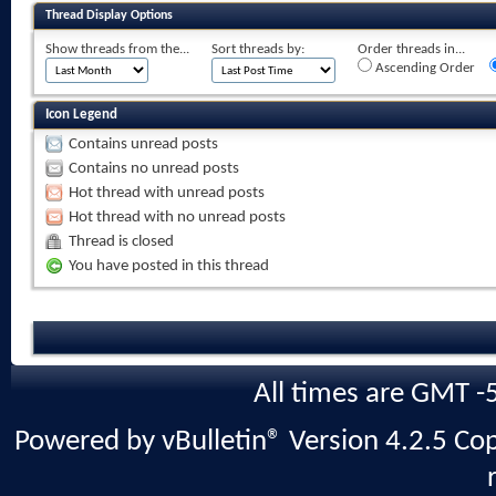
Thread Display Options
Show threads from the...
Sort threads by:
Order threads in...
Ascending Order
Icon Legend
Contains unread posts
Contains no unread posts
Hot thread with unread posts
Hot thread with no unread posts
Thread is closed
You have posted in this thread
All times are GMT -
Powered by vBulletin® Version 4.2.5 Copy