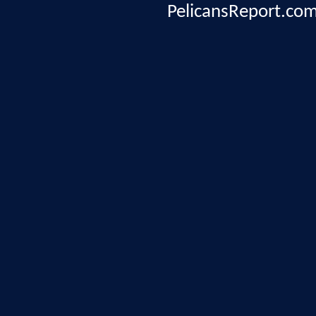
PelicansReport.com