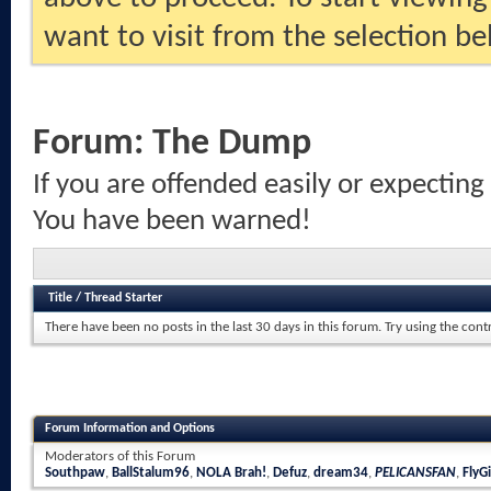
want to visit from the selection be
Forum:
The Dump
If you are offended easily or expecting
You have been warned!
Title
/
Thread Starter
There have been no posts in the last 30 days in this forum.
Try using the cont
Forum Information and Options
Moderators of this Forum
Southpaw
,
BallStalum96
,
NOLA Brah!
,
Defuz
,
dream34
,
PELICANSFAN
,
FlyGi