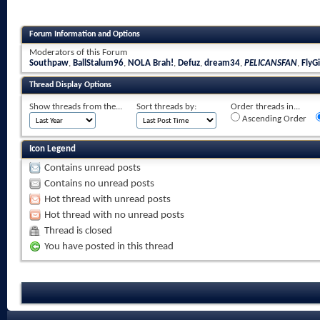
Forum Information and Options
Moderators of this Forum
Southpaw
,
BallStalum96
,
NOLA Brah!
,
Defuz
,
dream34
,
PELICANSFAN
,
FlyGi
Thread Display Options
Show threads from the...
Sort threads by:
Order threads in...
Ascending Order
Icon Legend
Contains unread posts
Contains no unread posts
Hot thread with unread posts
Hot thread with no unread posts
Thread is closed
You have posted in this thread