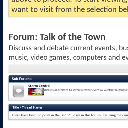
want to visit from the selection be
Forum:
Talk of the Town
Discuss and debate current events, bus
music, video games, computers and eve
Sub-Forums
Storm Central
Discussions related to severe weather events & weather in general
Title
/
Thread Starter
There have been no posts in the last 365 days in this forum.
Try using the con