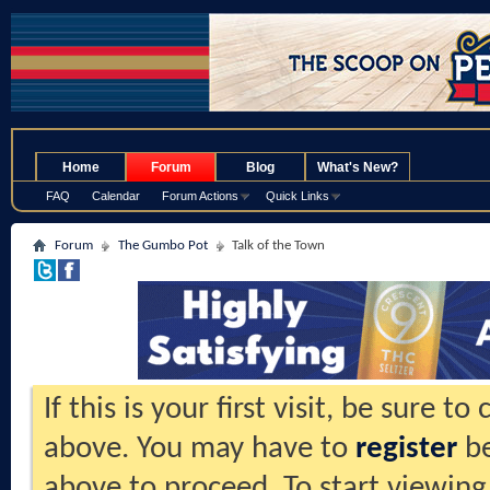
.
Home
Forum
Blog
What's New?
FAQ
Calendar
Forum Actions
Quick Links
Forum
The Gumbo Pot
Talk of the Town
If this is your first visit, be sure t
above. You may have to
register
be
above to proceed. To start viewing