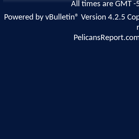
All times are GMT -
Powered by vBulletin® Version 4.2.5 Copy
PelicansReport.com