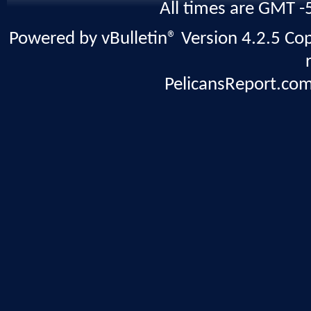
All times are GMT -
Powered by vBulletin® Version 4.2.5 Copy
PelicansReport.com