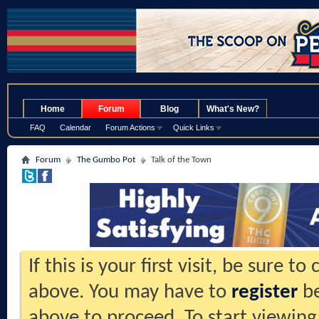
.
Home
Forum
Blog
What's New?
FAQ
Calendar
Forum Actions
Quick Links
Forum
The Gumbo Pot
Talk of the Town
If this is your first visit, be sure t
above. You may have to
register
be
above to proceed. To start viewing