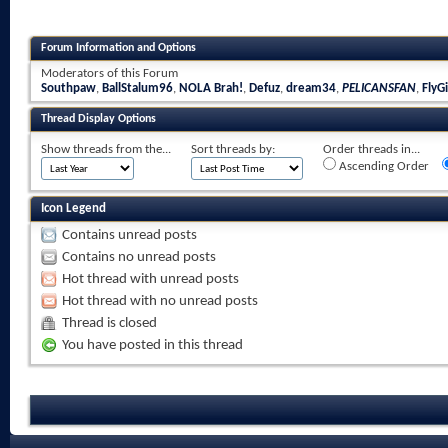
Forum Information and Options
Moderators of this Forum
Southpaw
,
BallStalum96
,
NOLA Brah!
,
Defuz
,
dream34
,
PELICANSFAN
,
FlyGi
Thread Display Options
Show threads from the...
Sort threads by:
Order threads in...
Ascending Order
Icon Legend
Contains unread posts
Contains no unread posts
Hot thread with unread posts
Hot thread with no unread posts
Thread is closed
You have posted in this thread