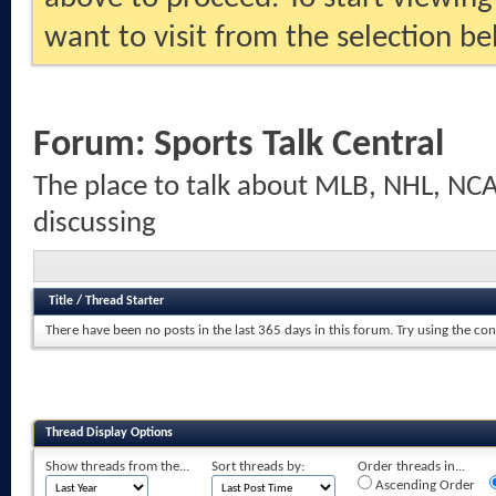
want to visit from the selection be
Forum:
Sports Talk Central
The place to talk about MLB, NHL, NCA
discussing
Title
/
Thread Starter
There have been no posts in the last 365 days in this forum.
Try using the con
Thread Display Options
Show threads from the...
Sort threads by:
Order threads in...
Ascending Order