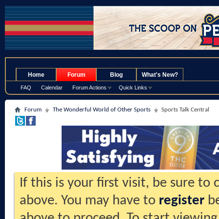
.
Home
Forum
Blog
What's New?
FAQ
Calendar
Forum Actions
Quick Links
Forum
The Wonderful World of Other Sports
Sports Talk Central
If this is your first visit, be sure t
above. You may have to
register
be
above to proceed. To start viewing