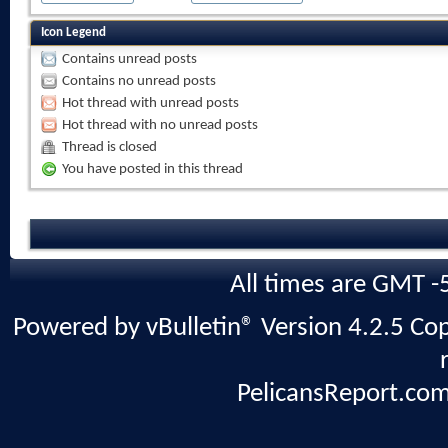
Icon Legend
Contains unread posts
Contains no unread posts
Hot thread with unread posts
Hot thread with no unread posts
Thread is closed
You have posted in this thread
All times are GMT -
Powered by vBulletin® Version 4.2.5 Copy
PelicansReport.com