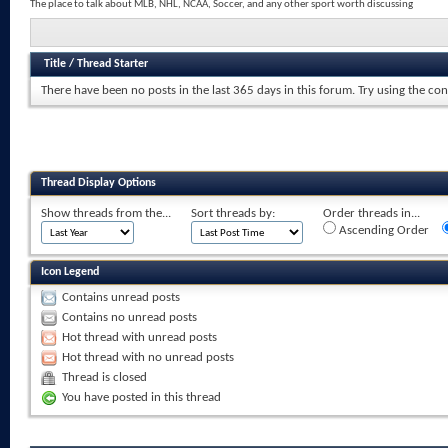
The place to talk about MLB, NHL, NCAA, Soccer, and any other sport worth discussing
Title
/
Thread Starter
There have been no posts in the last 365 days in this forum.
Try using the con
Thread Display Options
Show threads from the...
Sort threads by:
Order threads in...
Ascending Order
Icon Legend
Contains unread posts
Contains no unread posts
Hot thread with unread posts
Hot thread with no unread posts
Thread is closed
You have posted in this thread