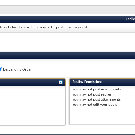
Replie
trols below to search for any older posts that may exist.
Descending Order
Posting Permissions
You
may not
post new threads
You
may not
post replies
You
may not
post attachments
You
may not
edit your posts