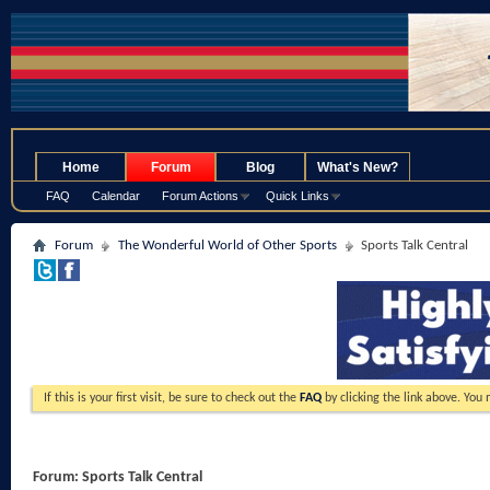
.
Home
Forum
Blog
What's New?
FAQ
Calendar
Forum Actions
Quick Links
Forum
The Wonderful World of Other Sports
Sports Talk Central
If this is your first visit, be sure to check out the
FAQ
by clicking the link above. You
Forum:
Sports Talk Central