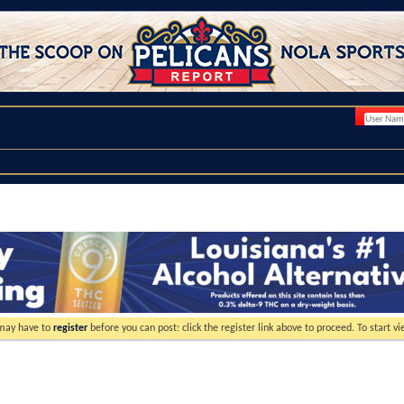
 may have to
register
before you can post: click the register link above to proceed. To start 