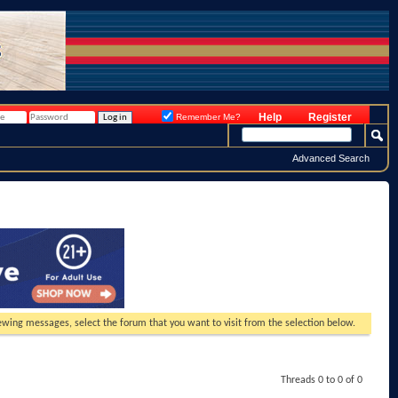
Help
Register
Remember Me?
Advanced Search
viewing messages, select the forum that you want to visit from the selection below.
Threads 0 to 0 of 0