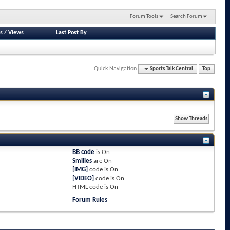
Forum Tools
Search Forum
s
/
Views
Last Post By
Quick Navigation
Sports Talk Central
Top
BB code
is
On
Smilies
are
On
[IMG]
code is
On
[VIDEO]
code is
On
HTML code is
On
Forum Rules