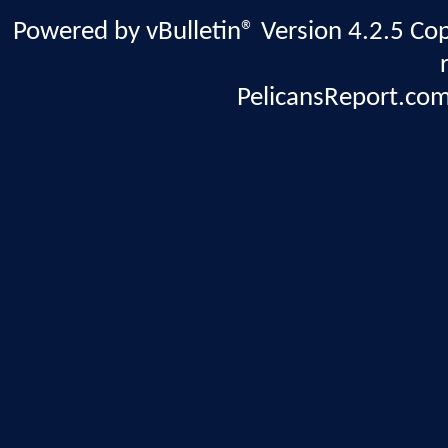
Powered by vBulletin® Version 4.2.5 Copy
PelicansReport.com