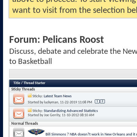
want to visit from the selection be
Forum:
Pelicans Roost
Discuss, debate and celebrate the New
to Basketball
Title
/
Thread Starter
Sticky Threads
Sticky:
Latest Team News
1
2
Started by
luckyman
, 11-22-2019 11:08 PM
Sticky:
Standardizing Advanced Statistics
Started by
Joe Gerrity
, 11-10-2012 08:10 AM
Normal Threads
Bill Simmons ? NBA doesn?t work in New Orleans and it