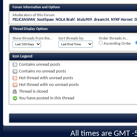
Forum Information and Options
Moderators of this Forum
PELICANSFAN
,
Southpaw
,
NOLA Brah!
,
ktulu909
,
dream34
,
NYKF Hornet
,
D
Thread Display Options
Show threads from the...
Sort threads by:
Order threads in...
Ascending Order
Icon Legend
Contains unread posts
Contains no unread posts
Hot thread with unread posts
Hot thread with no unread posts
Thread is closed
You have posted in this thread
All times are GMT -