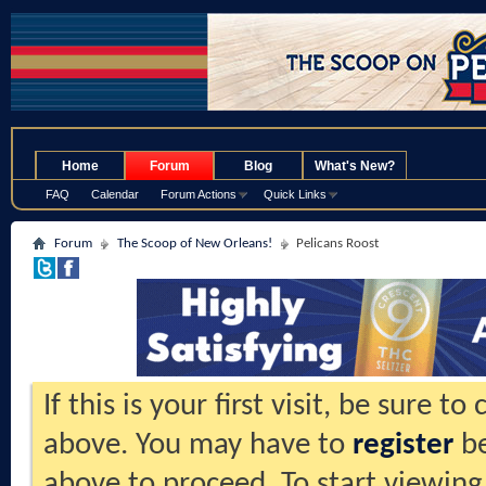
.
Home
Forum
Blog
What's New?
FAQ
Calendar
Forum Actions
Quick Links
Forum
The Scoop of New Orleans!
Pelicans Roost
If this is your first visit, be sure t
above. You may have to
register
be
above to proceed. To start viewing