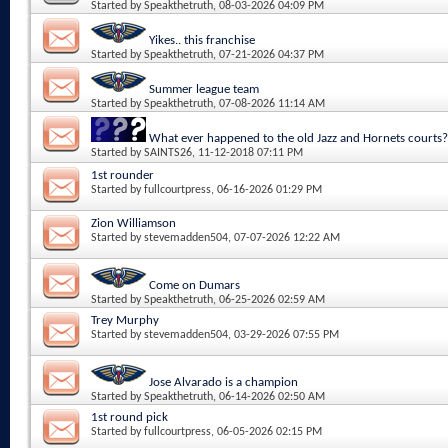
Started by
Speakthetruth
, 08-03-2026 04:09 PM
Yikes.. this franchise
Started by
Speakthetruth
, 07-21-2026 04:37 PM
Summer league team
Started by
Speakthetruth
, 07-08-2026 11:14 AM
What ever happened to the old Jazz and Hornets courts?
Started by
SAINTS26
, 11-12-2018 07:11 PM
1st rounder
Started by
fullcourtpress
, 06-16-2026 01:29 PM
Zion Williamson
Started by
stevemadden504
, 07-07-2026 12:22 AM
Come on Dumars
Started by
Speakthetruth
, 06-25-2026 02:59 AM
Trey Murphy
Started by
stevemadden504
, 03-29-2026 07:55 PM
Jose Alvarado is a champion
Started by
Speakthetruth
, 06-14-2026 02:50 AM
1st round pick
Started by
fullcourtpress
, 06-05-2026 02:15 PM