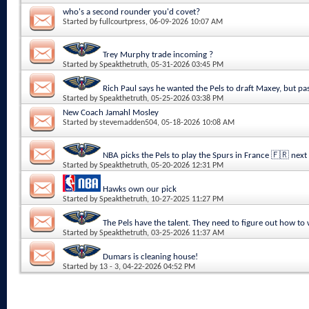
who's a second rounder you'd covet?
Started by
fullcourtpress
, 06-09-2026 10:07 AM
Trey Murphy trade incoming ?
Started by
Speakthetruth
, 05-31-2026 03:45 PM
Rich Paul says he wanted the Pels to draft Maxey, but pa
Started by
Speakthetruth
, 05-25-2026 03:38 PM
New Coach Jamahl Mosley
Started by
stevemadden504
, 05-18-2026 10:08 AM
NBA picks the Pels to play the Spurs in France 🇫🇷 next
Started by
Speakthetruth
, 05-20-2026 12:31 PM
Hawks own our pick
Started by
Speakthetruth
, 10-27-2025 11:27 PM
The Pels have the talent. They need to figure out how to
Started by
Speakthetruth
, 03-25-2026 11:37 AM
Dumars is cleaning house!
Started by
13 - 3
, 04-22-2026 04:52 PM