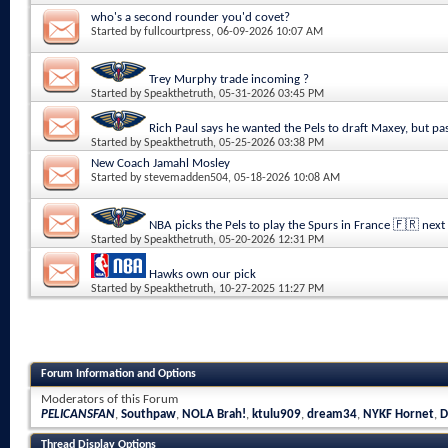
who's a second rounder you'd covet?
Started by
fullcourtpress
, 06-09-2026 10:07 AM
Trey Murphy trade incoming ?
Started by
Speakthetruth
, 05-31-2026 03:45 PM
Rich Paul says he wanted the Pels to draft Maxey, but pa
Started by
Speakthetruth
, 05-25-2026 03:38 PM
New Coach Jamahl Mosley
Started by
stevemadden504
, 05-18-2026 10:08 AM
NBA picks the Pels to play the Spurs in France 🇫🇷 next
Started by
Speakthetruth
, 05-20-2026 12:31 PM
Hawks own our pick
Started by
Speakthetruth
, 10-27-2025 11:27 PM
Forum Information and Options
Moderators of this Forum
PELICANSFAN
,
Southpaw
,
NOLA Brah!
,
ktulu909
,
dream34
,
NYKF Hornet
,
D
Thread Display Options