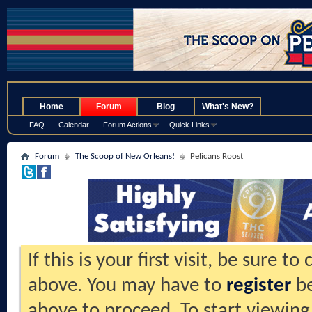
.
Home
Forum
Blog
What's New?
FAQ
Calendar
Forum Actions
Quick Links
Forum
The Scoop of New Orleans!
Pelicans Roost
If this is your first visit, be sure t
above. You may have to
register
be
above to proceed. To start viewing