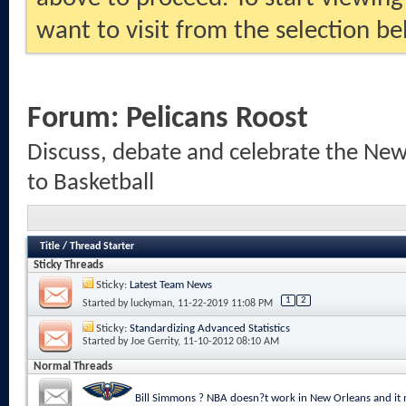
want to visit from the selection be
Forum:
Pelicans Roost
Discuss, debate and celebrate the New
to Basketball
Title
/
Thread Starter
Sticky Threads
Sticky:
Latest Team News
1
2
Started by
luckyman
, 11-22-2019 11:08 PM
Sticky:
Standardizing Advanced Statistics
Started by
Joe Gerrity
, 11-10-2012 08:10 AM
Normal Threads
Bill Simmons ? NBA doesn?t work in New Orleans and it