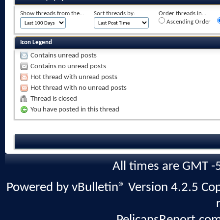
Show threads from the...
Sort threads by:
Order threads in...
Ascending Order
Icon Legend
Contains unread posts
Contains no unread posts
Hot thread with unread posts
Hot thread with no unread posts
Thread is closed
You have posted in this thread
All times are GMT -
Powered by vBulletin® Version 4.2.5 Copy