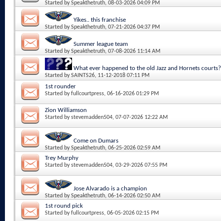
Started by
Speakthetruth
, 08-03-2026 04:09 PM
Yikes.. this franchise
Started by
Speakthetruth
, 07-21-2026 04:37 PM
Summer league team
Started by
Speakthetruth
, 07-08-2026 11:14 AM
What ever happened to the old Jazz and Hornets courts?
Started by
SAINTS26
, 11-12-2018 07:11 PM
1st rounder
Started by
fullcourtpress
, 06-16-2026 01:29 PM
Zion Williamson
Started by
stevemadden504
, 07-07-2026 12:22 AM
Come on Dumars
Started by
Speakthetruth
, 06-25-2026 02:59 AM
Trey Murphy
Started by
stevemadden504
, 03-29-2026 07:55 PM
Jose Alvarado is a champion
Started by
Speakthetruth
, 06-14-2026 02:50 AM
1st round pick
Started by
fullcourtpress
, 06-05-2026 02:15 PM