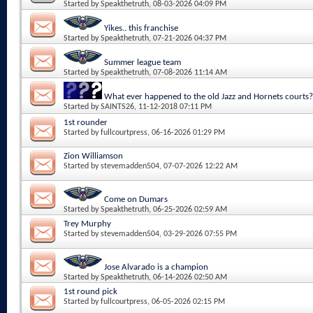
Started by
Speakthetruth
, 08-03-2026 04:09 PM
Yikes.. this franchise
Started by
Speakthetruth
, 07-21-2026 04:37 PM
Summer league team
Started by
Speakthetruth
, 07-08-2026 11:14 AM
What ever happened to the old Jazz and Hornets courts?
Started by
SAINTS26
, 11-12-2018 07:11 PM
1st rounder
Started by
fullcourtpress
, 06-16-2026 01:29 PM
Zion Williamson
Started by
stevemadden504
, 07-07-2026 12:22 AM
Come on Dumars
Started by
Speakthetruth
, 06-25-2026 02:59 AM
Trey Murphy
Started by
stevemadden504
, 03-29-2026 07:55 PM
Jose Alvarado is a champion
Started by
Speakthetruth
, 06-14-2026 02:50 AM
1st round pick
Started by
fullcourtpress
, 06-05-2026 02:15 PM