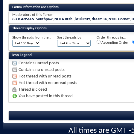
Forum Information and Options
Moderators of this Forum
PELICANSFAN
,
Southpaw
,
NOLA Brah!
,
ktulu909
,
dream34
,
NYKF Hornet
,
D
Thread Display Options
Show threads from the...
Sort threads by:
Order threads in...
Ascending Order
Icon Legend
Contains unread posts
Contains no unread posts
Hot thread with unread posts
Hot thread with no unread posts
Thread is closed
You have posted in this thread
All times are GMT -