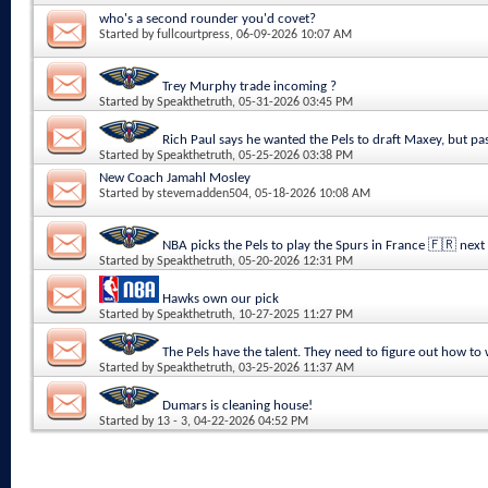
who's a second rounder you'd covet?
Started by
fullcourtpress
, 06-09-2026 10:07 AM
Trey Murphy trade incoming ?
Started by
Speakthetruth
, 05-31-2026 03:45 PM
Rich Paul says he wanted the Pels to draft Maxey, but pa
Started by
Speakthetruth
, 05-25-2026 03:38 PM
New Coach Jamahl Mosley
Started by
stevemadden504
, 05-18-2026 10:08 AM
NBA picks the Pels to play the Spurs in France 🇫🇷 next
Started by
Speakthetruth
, 05-20-2026 12:31 PM
Hawks own our pick
Started by
Speakthetruth
, 10-27-2025 11:27 PM
The Pels have the talent. They need to figure out how to
Started by
Speakthetruth
, 03-25-2026 11:37 AM
Dumars is cleaning house!
Started by
13 - 3
, 04-22-2026 04:52 PM