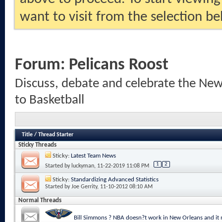
want to visit from the selection be
Forum:
Pelicans Roost
Discuss, debate and celebrate the New
to Basketball
Title
/
Thread Starter
Sticky Threads
Sticky:
Latest Team News
1
2
Started by
luckyman
, 11-22-2019 11:08 PM
Sticky:
Standardizing Advanced Statistics
Started by
Joe Gerrity
, 11-10-2012 08:10 AM
Normal Threads
Bill Simmons ? NBA doesn?t work in New Orleans and it