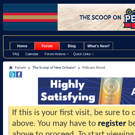
.
Home
Forum
Blog
What's New?
FAQ
Calendar
Forum Actions
Quick Links
Forum
The Scoop of New Orleans!
Pelicans Roost
If this is your first visit, be sure t
above. You may have to
register
be
above to proceed. To start viewing