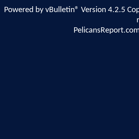
Powered by vBulletin® Version 4.2.5 Copy
PelicansReport.com