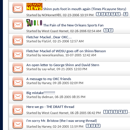
Shinn puts foot in mouth again (Times Picayune Story)
1
2
3
4
5
...
8
Started by
NOHornet985
, 02-23-2006 10:19 PM
The Pain of the New Orleans Sports Fan
1
2
Started by
West Coast Hornet
, 02-26-2006 02:54 AM
Fletcher Mackel...Dear OKC....
Started by
FlyGirl
, 02-25-2006 12:57 AM
Fletcher Mackel of WDSU goes off on Shinn/Benson
Started by
neworleanshoo
, 10-07-2005 12:42 AM
An open letter to George Shinn and David Stern
Started by
say-what
, 09-21-2005 12:03 PM
A message to my OKC friends
Started by
Harvey
, 09-28-2005 02:09 PM
Big mistake!!!!!!!!!!
Started by
dvdman
, 06-28-2005 08:35 PM
Here we go - THE DRAFT thread
1
2
3
4
5
..
Started by
West Coast Hornet
, 06-28-2005 06:42 PM
I'm sorry Mr. Bristow (the I was wrong thread)
1
2
3
Started by
Harvey
, 02-24-2005 11:59 PM