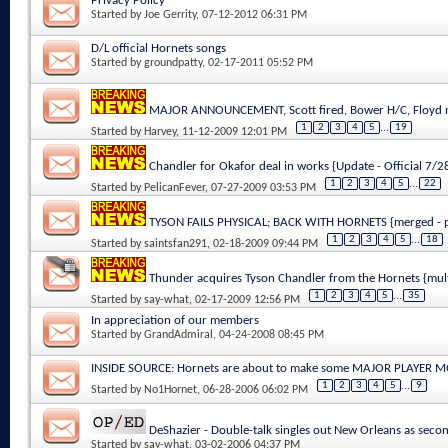
Privacy Policy
Started by
Joe Gerrity
, 07-12-2012 06:31 PM
D/L official Hornets songs
Started by
groundpatty
, 02-17-2011 05:52 PM
MAJOR ANNOUNCEMENT, Scott fired, Bower H/C, Floyd n
1
2
3
4
5
...
19
Started by
Harvey
, 11-12-2009 12:01 PM
Chandler for Okafor deal in works {Update - Official 7/
1
2
3
4
5
...
22
Started by
PelicanFever
, 07-27-2009 03:53 PM
TYSON FAILS PHYSICAL; BACK WITH HORNETS {merged - p
1
2
3
4
5
...
18
Started by
saintsfan291
, 02-18-2009 09:44 PM
Thunder acquires Tyson Chandler from the Hornets {mul
1
2
3
4
5
...
35
Started by
say-what
, 02-17-2009 12:56 PM
In appreciation of our members
Started by
GrandAdmiral
, 04-24-2008 08:45 PM
INSIDE SOURCE: Hornets are about to make some MAJOR PLAYER 
1
2
3
4
5
...
9
Started by
No1Hornet
, 06-28-2006 06:02 PM
DeShazier - Double-talk singles out New Orleans as secon
Started by
say-what
, 03-02-2006 04:37 PM