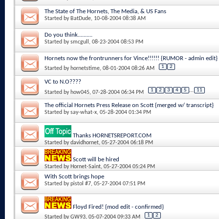
The State of The Hornets, The Media, & US Fans
Started by
BatDude
, 10-08-2004 08:38 AM
Do you think..........
Started by
smcgull
, 08-23-2004 08:53 PM
Hornets now the frontrunners for Vince!!!!!! {RUMOR - admin edit}
1
2
Started by
hornetstime
, 08-01-2004 08:26 AM
VC to N.O????
1
2
3
4
5
...
11
Started by
how045
, 07-28-2004 06:34 PM
The official Hornets Press Release on Scott {merged w/ transcript}
Started by
say-what-x
, 05-28-2004 01:34 PM
Thanks HORNETSREPORT.COM
Started by
davidhornet
, 05-27-2004 06:18 PM
Scott will be hired
Started by
Hornet-Saint
, 05-27-2004 05:24 PM
With Scott brings hope
Started by
pistol #7
, 05-27-2004 07:51 PM
Floyd Fired! {mod edit - confirmed}
1
2
Started by
GW93
, 05-07-2004 09:33 AM