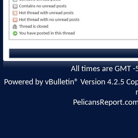
Contains no unread posts
Hot thread with unread posts
Hot thread with no unread posts
Thread is closed
You have posted in this thread
All times are GMT -
Powered by vBulletin® Version 4.2.5 Copy
PelicansReport.com