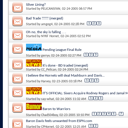
Silver Lining?
Started by
PELICANSFAN
, 02-24-2005 06:57 PM
Bad Trade !!!!!! {merged}
1
2
3
Started by
amgeg4
, 02-24-2005 02:28 PM
Oh no, the sky is falling . . .
Started by
NYKF Hornet
, 02-24-2005 02:52 PM
Pending League Final Rule
1
2
3
Started by
gerryv
, 02-24-2005 02:27 PM
It's done - BD traded {merged}
Started by
CC_Pelican
, 02-24-2005 02:24 PM
I believe the Hornets will deal Mashburn and Davis...
1
2
3
Started by
Harvey
, 02-23-2005 03:18 PM
IT'S OFFICIAL: Sixers Acquire Rodney Rogers and Jamal
1
2
3
Started by
say-what
, 02-24-2005 11:32 AM
Baron to Warriors
1
2
3
4
5
...
7
Started by
Chad504boy
, 02-23-2005 10:10 PM
Baron Davis feels unwanted from ESPN.com
1
2
Started by
CPHornet
, 02-22-2005 12:25 AM