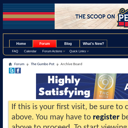
.
Home
Forum
Blog
What's New?
FAQ
Calendar
Forum Actions
Quick Links
Forum
The Gumbo Pot
Archive Board
If this is your first visit, be sure t
above. You may have to
register
be
above to proceed. To start viewing