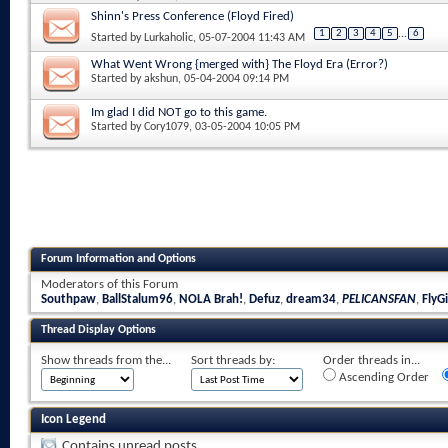
Shinn's Press Conference (Floyd Fired)
1
2
3
4
5
...
6
Started by
Lurkaholic
, 05-07-2004 11:43 AM
What Went Wrong {merged with} The Floyd Era (Error?)
Started by
akshun
, 05-04-2004 09:14 PM
Im glad I did NOT go to this game.
Started by
Cory1079
, 03-05-2004 10:05 PM
Forum Information and Options
Moderators of this Forum
Southpaw
,
BallStalum96
,
NOLA Brah!
,
Defuz
,
dream34
,
PELICANSFAN
,
FlyGi
Thread Display Options
Show threads from the...
Sort threads by:
Order threads in...
Ascending Order
Icon Legend
Contains unread posts