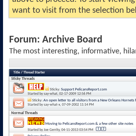
want to visit from the selection be
Forum:
Archive Board
The most interesting, informative, hila
Title
/
Thread Starter
Sticky Threads
Sticky:
Support PelicansReport.com
Started by
say-what
, 02-17-2009 12:56 PM
Sticky:
An open letter to all visitors from a New Orleans Hornets 
Started by
say-what-x
, 07-09-2002 11:14 PM
Normal Threads
Moving to PelicansReport.com & a few other site notes
1
2
Started by
Joe Gerrity
, 04-11-2013 03:54 PM