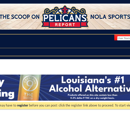
 may have to
register
before you can post: click the register link above to proceed. To start 