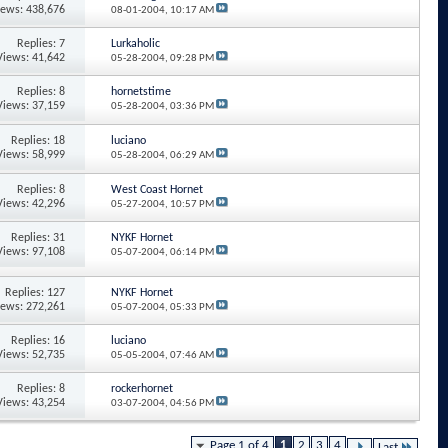
iews: 438,676
08-01-2004,
10:17 AM
Replies: 7
Lurkaholic
Views: 41,642
05-28-2004,
09:28 PM
Replies: 8
hornetstime
Views: 37,159
05-28-2004,
03:36 PM
Replies: 18
luciano
Views: 58,999
05-28-2004,
06:29 AM
Replies: 8
West Coast Hornet
Views: 42,296
05-27-2004,
10:57 PM
Replies: 31
NYKF Hornet
Views: 97,108
05-07-2004,
06:14 PM
Replies: 127
NYKF Hornet
iews: 272,261
05-07-2004,
05:33 PM
Replies: 16
luciano
Views: 52,735
05-05-2004,
07:46 AM
Replies: 8
rockerhornet
Views: 43,254
03-07-2004,
04:56 PM
Page 1 of 4
1
2
3
4
Last