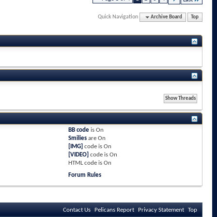
Quick Navigation
Archive Board
Top
BB code
is
On
Smilies
are
On
[IMG]
code is
On
[VIDEO]
code is
On
HTML code is
On
Forum Rules
Contact Us
Pelicans Report
Privacy Statement
Top