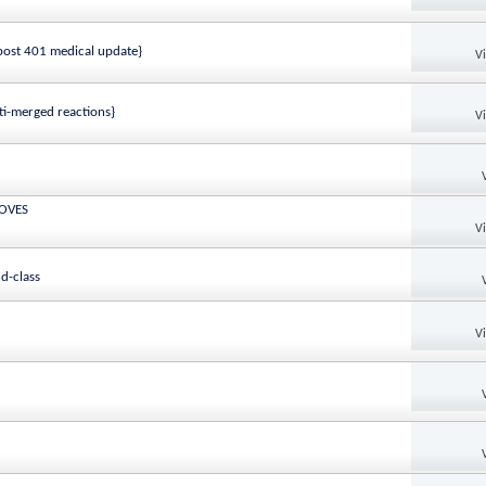
ost 401 medical update}
V
ti-merged reactions}
V
MOVES
V
d-class
V