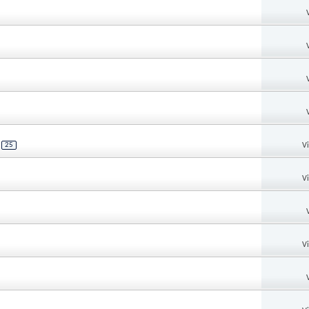
V
.
25
V
V