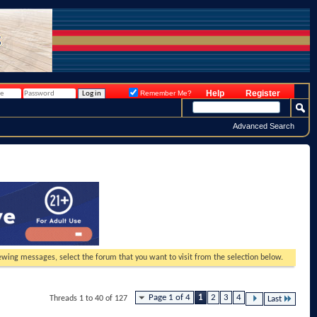
Help
Register
Remember Me?
Advanced Search
viewing messages, select the forum that you want to visit from the selection below.
Page 1 of 4
1
2
3
4
Threads 1 to 40 of 127
Last