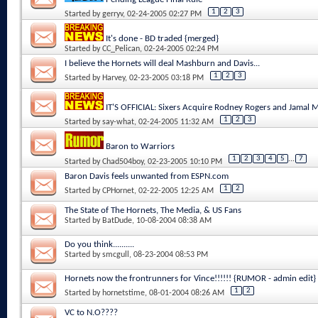
1
2
3
Started by
gerryv
, 02-24-2005 02:27 PM
It's done - BD traded {merged}
Started by
CC_Pelican
, 02-24-2005 02:24 PM
I believe the Hornets will deal Mashburn and Davis...
1
2
3
Started by
Harvey
, 02-23-2005 03:18 PM
IT'S OFFICIAL: Sixers Acquire Rodney Rogers and Jamal
1
2
3
Started by
say-what
, 02-24-2005 11:32 AM
Baron to Warriors
1
2
3
4
5
...
7
Started by
Chad504boy
, 02-23-2005 10:10 PM
Baron Davis feels unwanted from ESPN.com
1
2
Started by
CPHornet
, 02-22-2005 12:25 AM
The State of The Hornets, The Media, & US Fans
Started by
BatDude
, 10-08-2004 08:38 AM
Do you think..........
Started by
smcgull
, 08-23-2004 08:53 PM
Hornets now the frontrunners for Vince!!!!!! {RUMOR - admin edit}
1
2
Started by
hornetstime
, 08-01-2004 08:26 AM
VC to N.O????