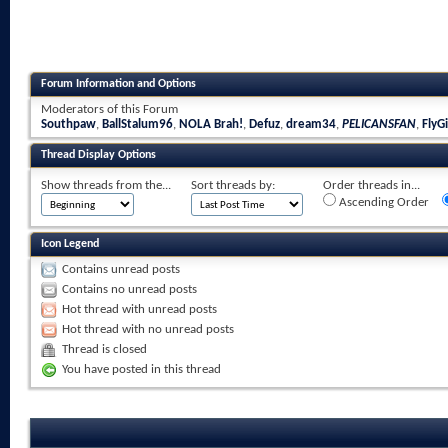
Forum Information and Options
Moderators of this Forum
Southpaw
,
BallStalum96
,
NOLA Brah!
,
Defuz
,
dream34
,
PELICANSFAN
,
FlyGi
Thread Display Options
Show threads from the...
Sort threads by:
Order threads in...
Ascending Order
Icon Legend
Contains unread posts
Contains no unread posts
Hot thread with unread posts
Hot thread with no unread posts
Thread is closed
You have posted in this thread