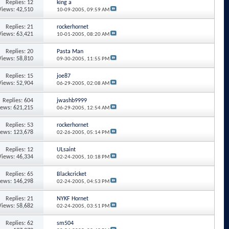
Replies: 12
king a
Views: 42,510
10-09-2005,
09:59 AM
Replies: 21
rockerhornet
Views: 63,421
10-01-2005,
08:20 AM
Replies: 20
Pasta Man
Views: 58,810
09-30-2005,
11:55 PM
Replies: 15
joe87
Views: 52,904
06-29-2005,
02:08 AM
Replies: 604
jwashb9999
iews: 621,215
06-29-2005,
12:54 AM
Replies: 53
rockerhornet
iews: 123,678
02-26-2005,
05:14 PM
Replies: 12
ULsaint
Views: 46,334
02-24-2005,
10:18 PM
Replies: 65
Blackcricket
iews: 146,298
02-24-2005,
04:53 PM
Replies: 21
NYKF Hornet
Views: 58,682
02-24-2005,
03:51 PM
Replies: 62
sm504