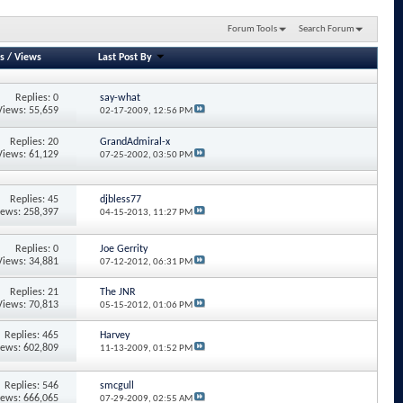
Forum Tools
Search Forum
s
/
Views
Last Post By
Replies: 0
say-what
Views: 55,659
02-17-2009,
12:56 PM
Replies: 20
GrandAdmiral-x
Views: 61,129
07-25-2002,
03:50 PM
Replies: 45
djbless77
iews: 258,397
04-15-2013,
11:27 PM
Replies: 0
Joe Gerrity
Views: 34,881
07-12-2012,
06:31 PM
Replies: 21
The JNR
Views: 70,813
05-15-2012,
01:06 PM
Replies: 465
Harvey
iews: 602,809
11-13-2009,
01:52 PM
Replies: 546
smcgull
iews: 666,065
07-29-2009,
02:55 AM