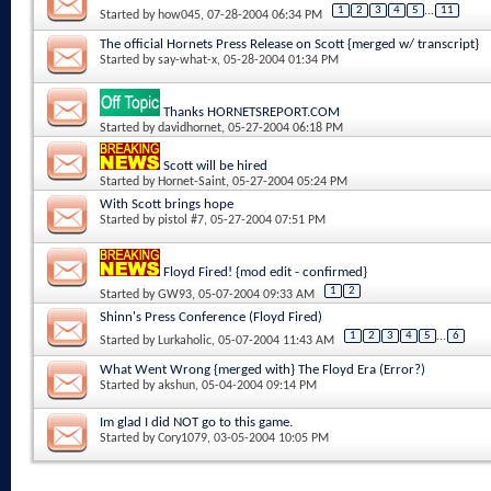
1
2
3
4
5
...
11
Started by
how045
, 07-28-2004 06:34 PM
The official Hornets Press Release on Scott {merged w/ transcript}
Started by
say-what-x
, 05-28-2004 01:34 PM
Thanks HORNETSREPORT.COM
Started by
davidhornet
, 05-27-2004 06:18 PM
Scott will be hired
Started by
Hornet-Saint
, 05-27-2004 05:24 PM
With Scott brings hope
Started by
pistol #7
, 05-27-2004 07:51 PM
Floyd Fired! {mod edit - confirmed}
1
2
Started by
GW93
, 05-07-2004 09:33 AM
Shinn's Press Conference (Floyd Fired)
1
2
3
4
5
...
6
Started by
Lurkaholic
, 05-07-2004 11:43 AM
What Went Wrong {merged with} The Floyd Era (Error?)
Started by
akshun
, 05-04-2004 09:14 PM
Im glad I did NOT go to this game.
Started by
Cory1079
, 03-05-2004 10:05 PM