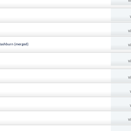
V
V
 Mashburn {merged}
V
V
V
V