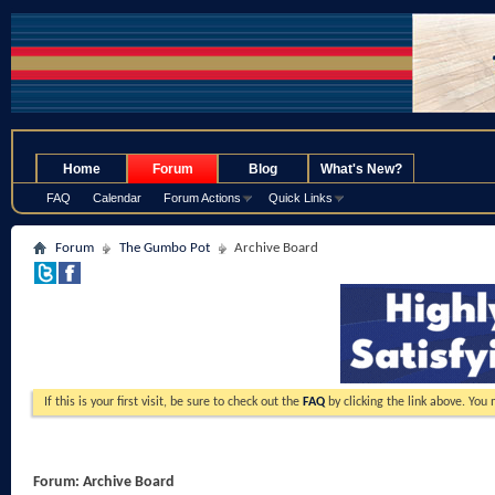
.
Home
Forum
Blog
What's New?
FAQ
Calendar
Forum Actions
Quick Links
Forum
The Gumbo Pot
Archive Board
If this is your first visit, be sure to check out the
FAQ
by clicking the link above. You
Forum:
Archive Board