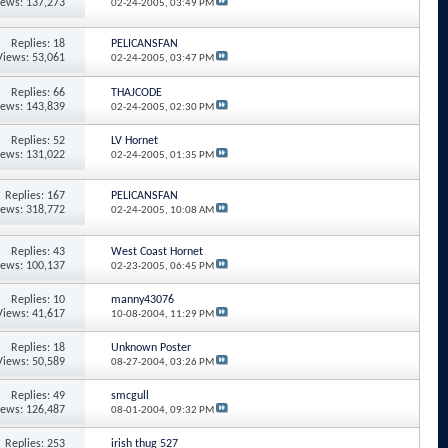
iews: 137,273
02-24-2005,
03:49 PM
Replies: 18
PELICANSFAN
Views: 53,061
02-24-2005,
03:47 PM
Replies: 66
THAJCODE
iews: 143,839
02-24-2005,
02:30 PM
Replies: 52
LV Hornet
iews: 131,022
02-24-2005,
01:35 PM
Replies: 167
PELICANSFAN
iews: 318,772
02-24-2005,
10:08 AM
Replies: 43
West Coast Hornet
iews: 100,137
02-23-2005,
06:45 PM
Replies: 10
manny43076
Views: 41,617
10-08-2004,
11:29 PM
Replies: 18
Unknown Poster
Views: 50,589
08-27-2004,
03:26 PM
Replies: 49
smcgull
iews: 126,487
08-01-2004,
09:32 PM
Replies: 253
irish thug 527