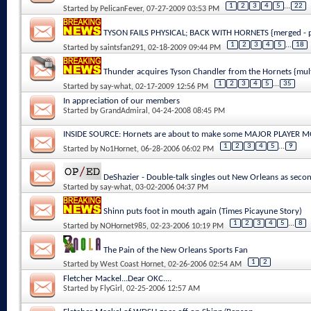
1
2
3
4
5
...
22
Started by
PelicanFever
, 07-27-2009 03:53 PM
TYSON FAILS PHYSICAL; BACK WITH HORNETS {merged - p
1
2
3
4
5
...
18
Started by
saintsfan291
, 02-18-2009 09:44 PM
Thunder acquires Tyson Chandler from the Hornets {mul
1
2
3
4
5
...
35
Started by
say-what
, 02-17-2009 12:56 PM
In appreciation of our members
Started by
GrandAdmiral
, 04-24-2008 08:45 PM
INSIDE SOURCE: Hornets are about to make some MAJOR PLAYER 
1
2
3
4
5
...
9
Started by
No1Hornet
, 06-28-2006 06:02 PM
DeShazier - Double-talk singles out New Orleans as secon
Started by
say-what
, 03-02-2006 04:37 PM
Shinn puts foot in mouth again (Times Picayune Story)
1
2
3
4
5
...
8
Started by
NOHornet985
, 02-23-2006 10:19 PM
The Pain of the New Orleans Sports Fan
1
2
Started by
West Coast Hornet
, 02-26-2006 02:54 AM
Fletcher Mackel...Dear OKC....
Started by
FlyGirl
, 02-25-2006 12:57 AM