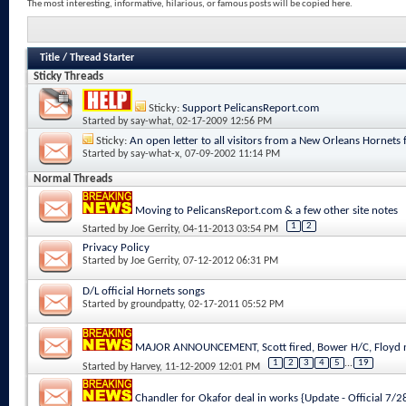
The most interesting, informative, hilarious, or famous posts will be copied here.
Title
/
Thread Starter
Sticky Threads
Sticky:
Support PelicansReport.com
Started by
say-what
, 02-17-2009 12:56 PM
Sticky:
An open letter to all visitors from a New Orleans Hornets 
Started by
say-what-x
, 07-09-2002 11:14 PM
Normal Threads
Moving to PelicansReport.com & a few other site notes
1
2
Started by
Joe Gerrity
, 04-11-2013 03:54 PM
Privacy Policy
Started by
Joe Gerrity
, 07-12-2012 06:31 PM
D/L official Hornets songs
Started by
groundpatty
, 02-17-2011 05:52 PM
MAJOR ANNOUNCEMENT, Scott fired, Bower H/C, Floyd n
1
2
3
4
5
...
19
Started by
Harvey
, 11-12-2009 12:01 PM
Chandler for Okafor deal in works {Update - Official 7/