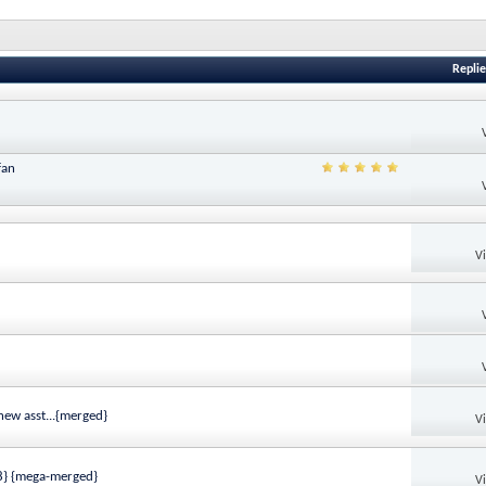
Replie
fan
V
ew asst...{merged}
V
28} {mega-merged}
V