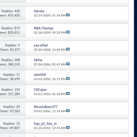
Replies: 430
Harvey
iews: 655,450
02-19-2009,
01:34 PM
Replies: 873
NBA Champs
iews: 829,651
02-18-2009,
09:33 PM
Replies: 9
say-what
Views: 43,197
05-04-2008,
10:04 PM
Replies: 208
Defuz
iews: 366,143
07-04-2006,
02:41 AM
Replies: 17
alon504
Views: 58,499
03-02-2006,
10:13 PM
Replies: 192
COCajun
iews: 317,284
03-01-2006,
05:43 PM
Replies: 29
NicosiaBuzz377
Views: 93,563
03-01-2006,
12:24 AM
Replies: 15
hap_e2_hav_m
Views: 49,607
02-26-2006,
12:43 AM