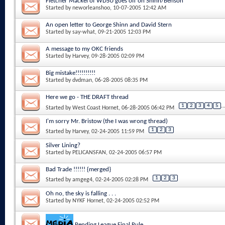
Fletcher Mackel of WDSU goes off on Shinn/Benson
Started by
neworleanshoo
, 10-07-2005 12:42 AM
An open letter to George Shinn and David Stern
Started by
say-what
, 09-21-2005 12:03 PM
A message to my OKC friends
Started by
Harvey
, 09-28-2005 02:09 PM
Big mistake!!!!!!!!!!
Started by
dvdman
, 06-28-2005 08:35 PM
Here we go - THE DRAFT thread
1
2
3
4
5
..
Started by
West Coast Hornet
, 06-28-2005 06:42 PM
I'm sorry Mr. Bristow (the I was wrong thread)
1
2
3
Started by
Harvey
, 02-24-2005 11:59 PM
Silver Lining?
Started by
PELICANSFAN
, 02-24-2005 06:57 PM
Bad Trade !!!!!! {merged}
1
2
3
Started by
amgeg4
, 02-24-2005 02:28 PM
Oh no, the sky is falling . . .
Started by
NYKF Hornet
, 02-24-2005 02:52 PM
Pending League Final Rule