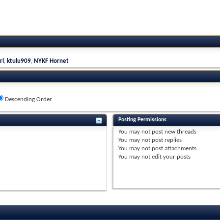
rl
,
ktulu909
,
NYKF Hornet
Descending Order
Posting Permissions
You
may not
post new threads
You
may not
post replies
You
may not
post attachments
You
may not
edit your posts