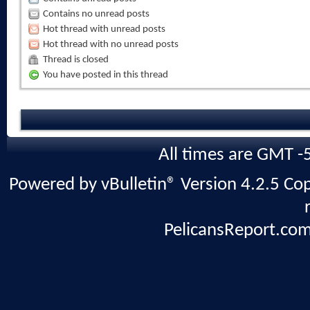
Contains no unread posts
Hot thread with unread posts
Hot thread with no unread posts
Thread is closed
You have posted in this thread
All times are GMT -
Powered by vBulletin® Version 4.2.5 Copy
PelicansReport.com