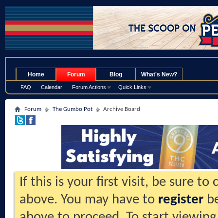
.
Home
Forum
Blog
What's New?
FAQ
Calendar
Forum Actions
Quick Links
Forum
The Gumbo Pot
Archive Board
If this is your first visit, be sure t
above. You may have to
register
be
above to proceed. To start viewing