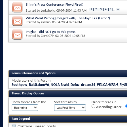
Shinn's Press Conference (Floyd Fired)
1
2
3
4
5
...
6
Started by
Lurkaholic
, 05-07-2004 11:43 AM
What Went Wrong {merged with} The Floyd Era (Error?)
Started by
akshun
, 05-04-2004 09:14 PM
Im glad I did NOT go to this game.
Started by
Cory1079
, 03-05-2004 10:05 PM
Forum Information and Options
Moderators of this Forum
Southpaw
,
BallStalum96
,
NOLA Brah!
,
Defuz
,
dream34
,
PELICANSFAN
,
FlyGi
Thread Display Options
Show threads from the...
Sort threads by:
Order threads in...
Ascending Order
Icon Legend
Contains unread posts