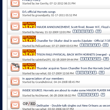
Privacy Policy
Started by
Joe Gerrity
, 07-12-2012 06:31 PM
D/L official Hornets songs
Started by
groundpatty
, 02-17-2011 05:52 PM
MAJOR ANNOUNCEMENT, Scott fired, Bower H/C, Floyd n
1
2
3
4
5
...
19
Started by
Harvey
, 11-12-2009 12:01 PM
Chandler for Okafor deal in works {Update - Official 7/
1
2
3
4
5
...
22
Started by
PelicanFever
, 07-27-2009 03:53 PM
TYSON FAILS PHYSICAL; BACK WITH HORNETS {merged - p
1
2
3
4
5
...
18
Started by
saintsfan291
, 02-18-2009 09:44 PM
Thunder acquires Tyson Chandler from the Hornets {mul
1
2
3
4
5
...
35
Started by
say-what
, 02-17-2009 12:56 PM
In appreciation of our members
Started by
GrandAdmiral
, 04-24-2008 08:45 PM
INSIDE SOURCE: Hornets are about to make some MAJOR PLAYER 
1
2
3
4
5
...
9
Started by
No1Hornet
, 06-28-2006 06:02 PM
DeShazier - Double-talk singles out New Orleans as secon
Started by
say-what
, 03-02-2006 04:37 PM