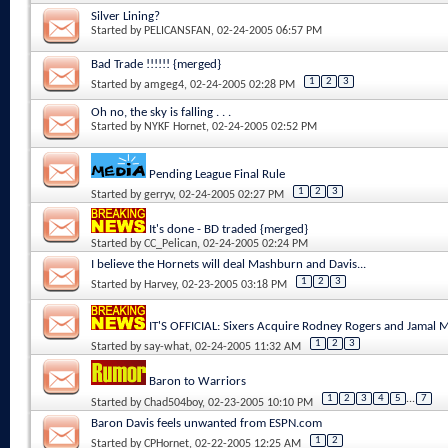
Silver Lining?
Started by
PELICANSFAN
, 02-24-2005 06:57 PM
Bad Trade !!!!!! {merged}
1
2
3
Started by
amgeg4
, 02-24-2005 02:28 PM
Oh no, the sky is falling . . .
Started by
NYKF Hornet
, 02-24-2005 02:52 PM
Pending League Final Rule
1
2
3
Started by
gerryv
, 02-24-2005 02:27 PM
It's done - BD traded {merged}
Started by
CC_Pelican
, 02-24-2005 02:24 PM
I believe the Hornets will deal Mashburn and Davis...
1
2
3
Started by
Harvey
, 02-23-2005 03:18 PM
IT'S OFFICIAL: Sixers Acquire Rodney Rogers and Jamal
1
2
3
Started by
say-what
, 02-24-2005 11:32 AM
Baron to Warriors
1
2
3
4
5
...
7
Started by
Chad504boy
, 02-23-2005 10:10 PM
Baron Davis feels unwanted from ESPN.com
1
2
Started by
CPHornet
, 02-22-2005 12:25 AM