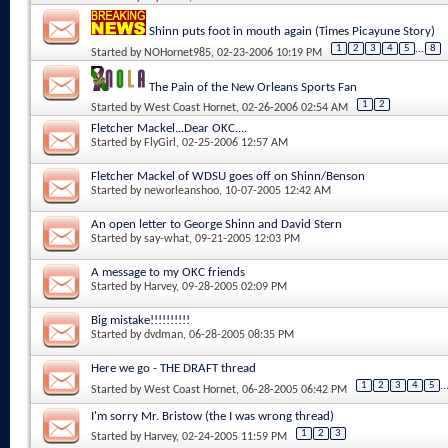
Shinn puts foot in mouth again (Times Picayune Story)
1
2
3
4
5
...
8
Started by
NOHornet985
, 02-23-2006 10:19 PM
The Pain of the New Orleans Sports Fan
1
2
Started by
West Coast Hornet
, 02-26-2006 02:54 AM
Fletcher Mackel...Dear OKC....
Started by
FlyGirl
, 02-25-2006 12:57 AM
Fletcher Mackel of WDSU goes off on Shinn/Benson
Started by
neworleanshoo
, 10-07-2005 12:42 AM
An open letter to George Shinn and David Stern
Started by
say-what
, 09-21-2005 12:03 PM
A message to my OKC friends
Started by
Harvey
, 09-28-2005 02:09 PM
Big mistake!!!!!!!!!!
Started by
dvdman
, 06-28-2005 08:35 PM
Here we go - THE DRAFT thread
1
2
3
4
5
..
Started by
West Coast Hornet
, 06-28-2005 06:42 PM
I'm sorry Mr. Bristow (the I was wrong thread)
1
2
3
Started by
Harvey
, 02-24-2005 11:59 PM