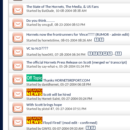
The State of The Hornets, The Media, & US Fans
Started by
BatDude
, 10-08-2004 08:38 AM
Do you think..........
Started by
smcgull
, 08-23-2004 08:53 PM
Hornets now the frontrunners for Vince!!!!!! {RUMOR - admin edit}
1
2
Started by
hornetstime
, 08-01-2004 08:26 AM
VC to N.O????
1
2
3
4
5
...
11
Started by
how045
, 07-28-2004 06:34 PM
The official Hornets Press Release on Scott {merged w/ transcript}
Started by
say-what-x
, 05-28-2004 01:34 PM
Thanks HORNETSREPORT.COM
Started by
davidhornet
, 05-27-2004 06:18 PM
Scott will be hired
Started by
Hornet-Saint
, 05-27-2004 05:24 PM
With Scott brings hope
Started by
pistol #7
, 05-27-2004 07:51 PM
Floyd Fired! {mod edit - confirmed}
1
2
Started by
GW93
, 05-07-2004 09:33 AM