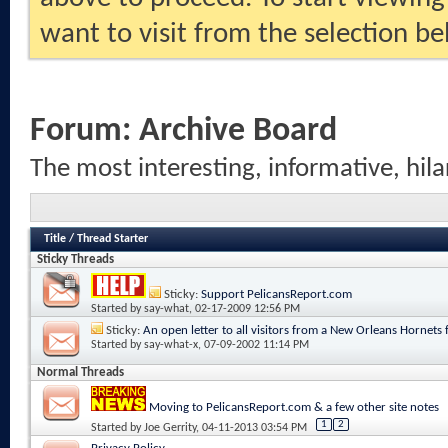
want to visit from the selection be
Forum:
Archive Board
The most interesting, informative, hila
Title
/
Thread Starter
Sticky Threads
Sticky:
Support PelicansReport.com
Started by
say-what
, 02-17-2009 12:56 PM
Sticky:
An open letter to all visitors from a New Orleans Hornets 
Started by
say-what-x
, 07-09-2002 11:14 PM
Normal Threads
Moving to PelicansReport.com & a few other site notes
1
2
Started by
Joe Gerrity
, 04-11-2013 03:54 PM