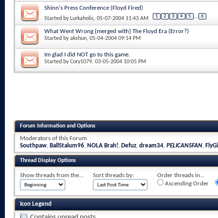
Shinn's Press Conference (Floyd Fired)
1
2
3
4
5
...
6
Started by
Lurkaholic
, 05-07-2004 11:43 AM
What Went Wrong {merged with} The Floyd Era (Error?)
Started by
akshun
, 05-04-2004 09:14 PM
Im glad I did NOT go to this game.
Started by
Cory1079
, 03-05-2004 10:05 PM
Forum Information and Options
Moderators of this Forum
Southpaw
,
BallStalum96
,
NOLA Brah!
,
Defuz
,
dream34
,
PELICANSFAN
,
FlyGi
Thread Display Options
Show threads from the...
Sort threads by:
Order threads in...
Ascending Order
Icon Legend
Contains unread posts