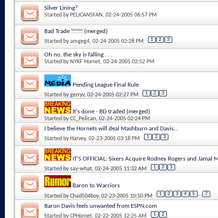
Silver Lining?
Started by
PELICANSFAN
, 02-24-2005 06:57 PM
Bad Trade !!!!!! {merged}
1
2
3
Started by
amgeg4
, 02-24-2005 02:28 PM
Oh no, the sky is falling . . .
Started by
NYKF Hornet
, 02-24-2005 02:52 PM
Pending League Final Rule
1
2
3
Started by
gerryv
, 02-24-2005 02:27 PM
It's done - BD traded {merged}
Started by
CC_Pelican
, 02-24-2005 02:24 PM
I believe the Hornets will deal Mashburn and Davis...
1
2
3
Started by
Harvey
, 02-23-2005 03:18 PM
IT'S OFFICIAL: Sixers Acquire Rodney Rogers and Jamal
1
2
3
Started by
say-what
, 02-24-2005 11:32 AM
Baron to Warriors
1
2
3
4
5
...
7
Started by
Chad504boy
, 02-23-2005 10:10 PM
Baron Davis feels unwanted from ESPN.com
1
2
Started by
CPHornet
, 02-22-2005 12:25 AM