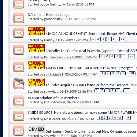
Privacy Policy
Started by
Joe Gerrity
, 07-12-2012 06:31 PM
D/L official Hornets songs
Started by
groundpatty
, 02-17-2011 05:52 PM
MAJOR ANNOUNCEMENT, Scott fired, Bower H/C, Floyd n
1
2
3
4
5
...
19
Started by
Harvey
, 11-12-2009 12:01 PM
Chandler for Okafor deal in works {Update - Official 7/
1
2
3
4
5
...
22
Started by
PelicanFever
, 07-27-2009 03:53 PM
TYSON FAILS PHYSICAL; BACK WITH HORNETS {merged - p
1
2
3
4
5
...
18
Started by
saintsfan291
, 02-18-2009 09:44 PM
Thunder acquires Tyson Chandler from the Hornets {mul
1
2
3
4
5
...
35
Started by
say-what
, 02-17-2009 12:56 PM
In appreciation of our members
Started by
GrandAdmiral
, 04-24-2008 08:45 PM
INSIDE SOURCE: Hornets are about to make some MAJOR PLAYER 
1
2
3
4
5
...
9
Started by
No1Hornet
, 06-28-2006 06:02 PM
DeShazier - Double-talk singles out New Orleans as secon
Started by
say-what
, 03-02-2006 04:37 PM