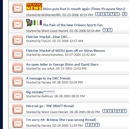
Shinn puts foot in mouth again (Times Picayune Story)
1
2
3
4
5
...
8
Started by
NOHornet985
, 02-23-2006 10:19 PM
The Pain of the New Orleans Sports Fan
1
2
Started by
West Coast Hornet
, 02-26-2006 02:54 AM
Fletcher Mackel...Dear OKC....
Started by
FlyGirl
, 02-25-2006 12:57 AM
Fletcher Mackel of WDSU goes off on Shinn/Benson
Started by
neworleanshoo
, 10-07-2005 12:42 AM
An open letter to George Shinn and David Stern
Started by
say-what
, 09-21-2005 12:03 PM
A message to my OKC friends
Started by
Harvey
, 09-28-2005 02:09 PM
Big mistake!!!!!!!!!!
Started by
dvdman
, 06-28-2005 08:35 PM
Here we go - THE DRAFT thread
1
2
3
4
5
..
Started by
West Coast Hornet
, 06-28-2005 06:42 PM
I'm sorry Mr. Bristow (the I was wrong thread)
1
2
3
Started by
Harvey
, 02-24-2005 11:59 PM