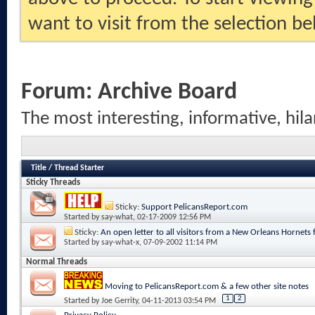
want to visit from the selection be
Forum:
Archive Board
The most interesting, informative, hila
Title
/
Thread Starter
Sticky Threads
Sticky:
Support PelicansReport.com
Started by
say-what
, 02-17-2009 12:56 PM
Sticky:
An open letter to all visitors from a New Orleans Hornets 
Started by
say-what-x
, 07-09-2002 11:14 PM
Normal Threads
Moving to PelicansReport.com & a few other site notes
1
2
Started by
Joe Gerrity
, 04-11-2013 03:54 PM