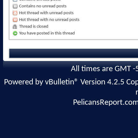
Contains no unread posts
Hot thread with unread posts
Hot thread with no unread posts
Thread is closed
You have posted in this thread
All times are GMT -
Powered by vBulletin® Version 4.2.5 Copy
PelicansReport.com