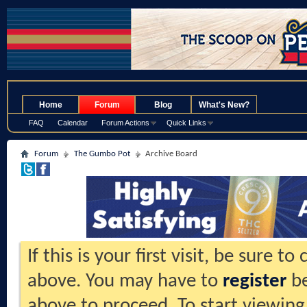
.
Home
Forum
Blog
What's New?
FAQ
Calendar
Forum Actions
Quick Links
Forum
The Gumbo Pot
Archive Board
If this is your first visit, be sure t
above. You may have to
register
be
above to proceed. To start viewing