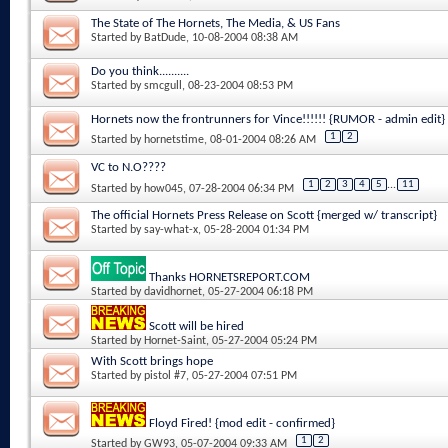
The State of The Hornets, The Media, & US Fans
Started by
BatDude
, 10-08-2004 08:38 AM
Do you think..........
Started by
smcgull
, 08-23-2004 08:53 PM
Hornets now the frontrunners for Vince!!!!!! {RUMOR - admin edit}
1
2
Started by
hornetstime
, 08-01-2004 08:26 AM
VC to N.O????
1
2
3
4
5
...
11
Started by
how045
, 07-28-2004 06:34 PM
The official Hornets Press Release on Scott {merged w/ transcript}
Started by
say-what-x
, 05-28-2004 01:34 PM
Thanks HORNETSREPORT.COM
Started by
davidhornet
, 05-27-2004 06:18 PM
Scott will be hired
Started by
Hornet-Saint
, 05-27-2004 05:24 PM
With Scott brings hope
Started by
pistol #7
, 05-27-2004 07:51 PM
Floyd Fired! {mod edit - confirmed}
1
2
Started by
GW93
, 05-07-2004 09:33 AM