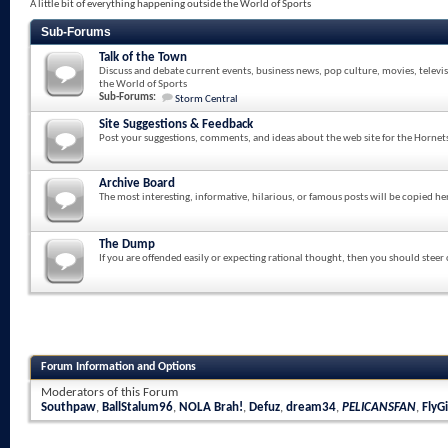
A little bit of everything happening outside the World of Sports
Sub-Forums
Talk of the Town
Discuss and debate current events, business news, pop culture, movies, televi
the World of Sports
Sub-Forums:
Storm Central
Site Suggestions & Feedback
Post your suggestions, comments, and ideas about the web site for the Hornet
Archive Board
The most interesting, informative, hilarious, or famous posts will be copied he
The Dump
If you are offended easily or expecting rational thought, then you should steer
Forum Information and Options
Moderators of this Forum
Southpaw
,
BallStalum96
,
NOLA Brah!
,
Defuz
,
dream34
,
PELICANSFAN
,
FlyGi