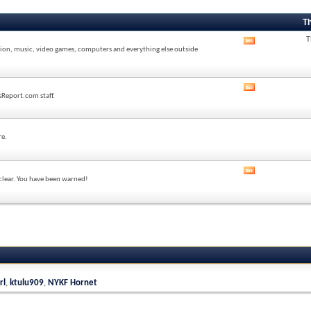
T
T
View
sion, music, video games, computers and everything else outside
this
forum's
RSS
feed
View
sReport.com staff.
this
forum's
RSS
feed
re.
View
 clear. You have been warned!
this
forum's
RSS
feed
rl
,
ktulu909
,
NYKF Hornet