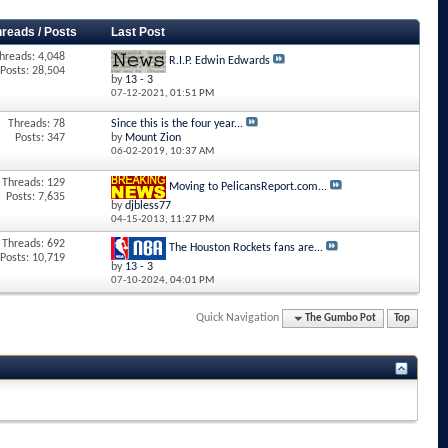
hreads / Posts
Last Post
hreads: 4,048
R.I.P. Edwin Edwards
Posts: 28,504
by
13 - 3
07-12-2021,
01:51 PM
Threads: 78
Since this is the four year...
Posts: 347
by
Mount Zion
06-02-2019,
10:37 AM
Threads: 129
Moving to PelicansReport.com...
Posts: 7,635
by
djbless77
04-15-2013,
11:27 PM
Threads: 692
The Houston Rockets fans are...
Posts: 10,719
by
13 - 3
07-10-2024,
04:01 PM
Quick Navigation
The Gumbo Pot
Top