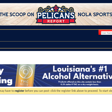
 may have to
register
before you can post: click the register link above to proceed. To start 