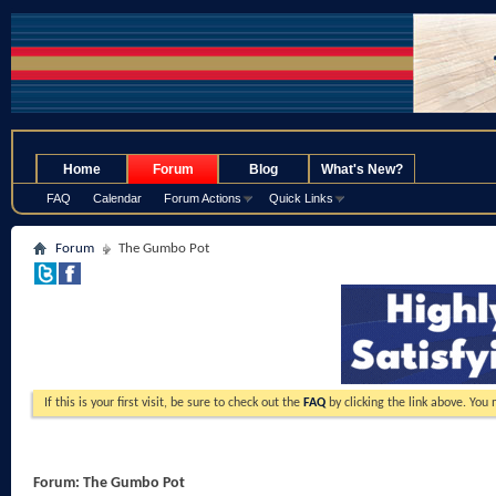
.
Home
Forum
Blog
What's New?
FAQ
Calendar
Forum Actions
Quick Links
Forum
The Gumbo Pot
If this is your first visit, be sure to check out the
FAQ
by clicking the link above. You
Forum:
The Gumbo Pot