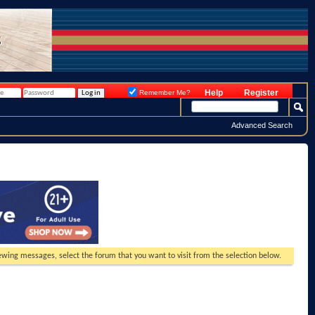
Help
Register
Remember Me?
Advanced Search
viewing messages, select the forum that you want to visit from the selection below.