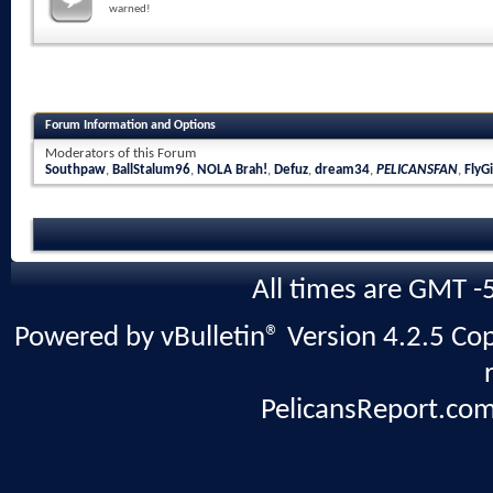
warned!
Forum Information and Options
Moderators of this Forum
Southpaw
,
BallStalum96
,
NOLA Brah!
,
Defuz
,
dream34
,
PELICANSFAN
,
FlyGi
All times are GMT -
Powered by vBulletin® Version 4.2.5 Copy
PelicansReport.com