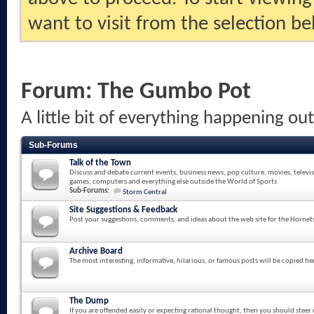
want to visit from the selection be
Forum:
The Gumbo Pot
A little bit of everything happening ou
Sub-Forums
Talk of the Town
Discuss and debate current events, business news, pop culture, movies, televi
games, computers and everything else outside the World of Sports
Sub-Forums:
Storm Central
Site Suggestions & Feedback
Post your suggestions, comments, and ideas about the web site for the Hornet
Archive Board
The most interesting, informative, hilarious, or famous posts will be copied he
The Dump
If you are offended easily or expecting rational thought, then you should steer 