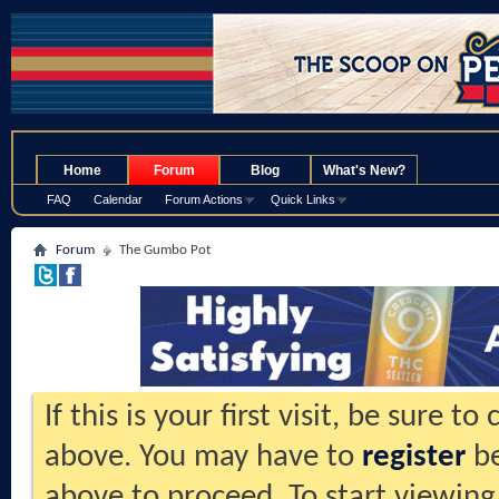
.
Home
Forum
Blog
What's New?
FAQ
Calendar
Forum Actions
Quick Links
Forum
The Gumbo Pot
If this is your first visit, be sure t
above. You may have to
register
be
above to proceed. To start viewing