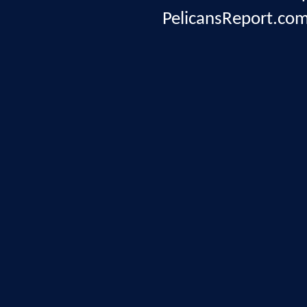
PelicansReport.com