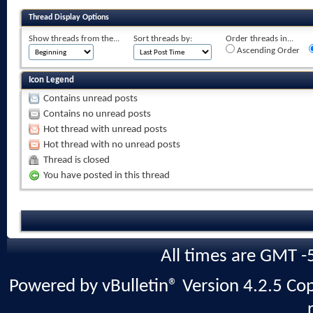
Thread Display Options
Show threads from the...
Sort threads by:
Order threads in...
Ascending Order
Icon Legend
Contains unread posts
Contains no unread posts
Hot thread with unread posts
Hot thread with no unread posts
Thread is closed
You have posted in this thread
All times are GMT -
Powered by vBulletin® Version 4.2.5 Copy