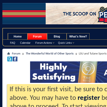
.
Home
Forum
Blog
What's New?
FAQ
Calendar
Forum Actions
Quick Links
Forum
The Wonderful World of Other Sports
LSU and Tulane Sports
If this is your first visit, be sure t
above. You may have to
register
be
above to proceed. To start viewing