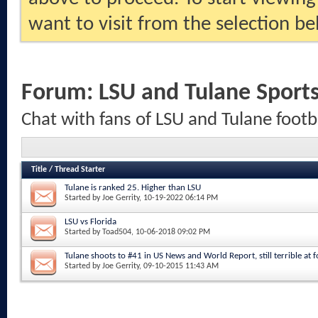
want to visit from the selection be
Forum:
LSU and Tulane Sport
Chat with fans of LSU and Tulane footb
Title
/
Thread Starter
Tulane is ranked 25. Higher than LSU
Started by
Joe Gerrity
, 10-19-2022 06:14 PM
LSU vs Florida
Started by
Toad504
, 10-06-2018 09:02 PM
Tulane shoots to #41 in US News and World Report, still terrible at fo
Started by
Joe Gerrity
, 09-10-2015 11:43 AM