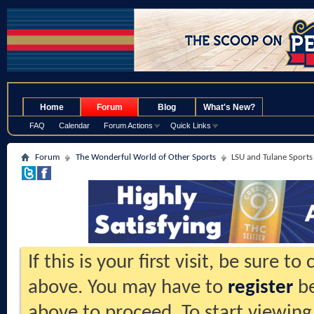
.
Home
Forum
Blog
What's New?
FAQ
Calendar
Forum Actions
Quick Links
Forum
The Wonderful World of Other Sports
LSU and Tulane Sports
If this is your first visit, be sure t
above. You may have to
register
be
above to proceed. To start viewing