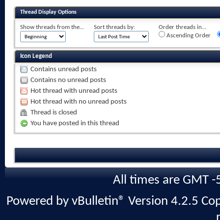
Thread Display Options
Show threads from the...
Sort threads by:
Order threads in...
Ascending Order
Icon Legend
Contains unread posts
Contains no unread posts
Hot thread with unread posts
Hot thread with no unread posts
Thread is closed
You have posted in this thread
All times are GMT -
Powered by vBulletin® Version 4.2.5 Copy