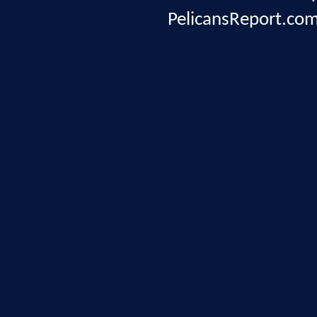
PelicansReport.com