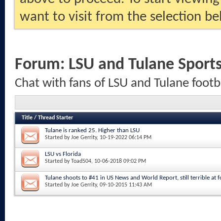
want to visit from the selection be
Forum:
LSU and Tulane Sport
Chat with fans of LSU and Tulane footb
Title
/
Thread Starter
Tulane is ranked 25. Higher than LSU
Started by
Joe Gerrity
, 10-19-2022 06:14 PM
LSU vs Florida
Started by
Toad504
, 10-06-2018 09:02 PM
Tulane shoots to #41 in US News and World Report, still terrible at fo
Started by
Joe Gerrity
, 09-10-2015 11:43 AM