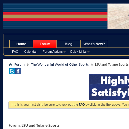
.
Home
Forum
Blog
What's New?
FAQ
Calendar
Forum Actions
Quick Links
Forum
The Wonderful World of Other Sports
LSU and Tulane Sports
If this is your first visit, be sure to check out the
FAQ
by clicking the link above. You
Forum:
LSU and Tulane Sports