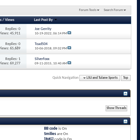
Forum Tools
Search Forum
s
/
Views
Last Post By
Replies: 0
Joe Gerrity
Views: 45,911
10-19-2022,
06:14 PM
Replies: 0
Toad504
Views: 65,689
10-06-2018,
09:02 PM
Replies: 1
Silverfoxx
Views: 69,277
09-11-2015,
10:40 AM
Quick Navigation
LSU and Tulane Sports
Top
BB code
is
On
Smilies
are
On
[IMG]
code is
On