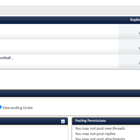
Replie
otball...
Descending Order
Posting Permissions
You
may not
post new threads
You
may not
post replies
You
may not
post attachments