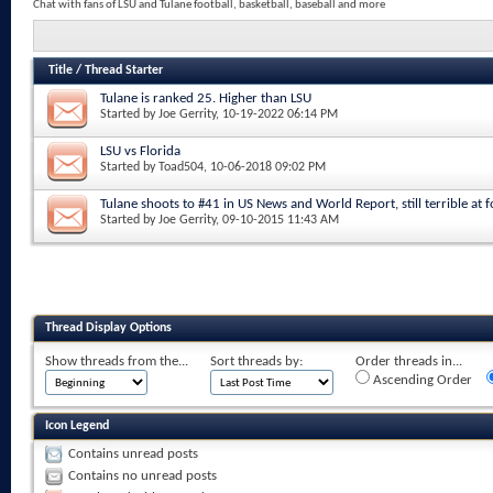
Chat with fans of LSU and Tulane football, basketball, baseball and more
Title
/
Thread Starter
Tulane is ranked 25. Higher than LSU
Started by
Joe Gerrity
, 10-19-2022 06:14 PM
LSU vs Florida
Started by
Toad504
, 10-06-2018 09:02 PM
Tulane shoots to #41 in US News and World Report, still terrible at fo
Started by
Joe Gerrity
, 09-10-2015 11:43 AM
Thread Display Options
Show threads from the...
Sort threads by:
Order threads in...
Ascending Order
Icon Legend
Contains unread posts
Contains no unread posts