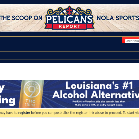
 may have to
register
before you can post: click the register link above to proceed. To start 