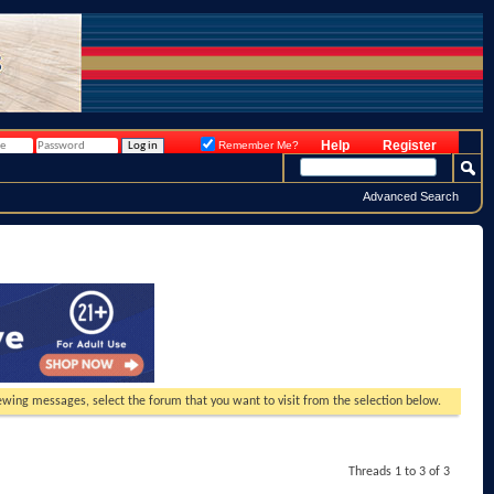
Help
Register
Remember Me?
Advanced Search
viewing messages, select the forum that you want to visit from the selection below.
Threads 1 to 3 of 3