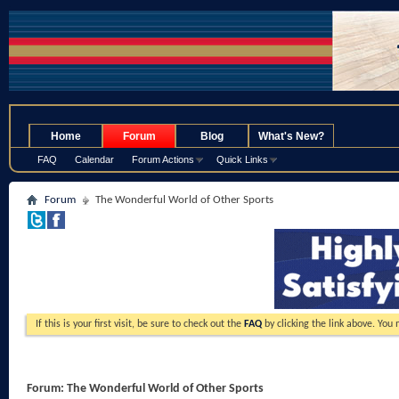
.
Home
Forum
Blog
What's New?
FAQ
Calendar
Forum Actions
Quick Links
Forum
The Wonderful World of Other Sports
If this is your first visit, be sure to check out the
FAQ
by clicking the link above. You
Forum:
The Wonderful World of Other Sports