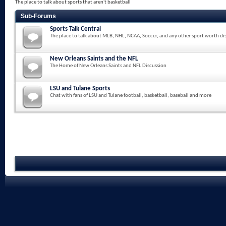
The place to talk about sports that aren't basketball
Sub-Forums
Sports Talk Central
The place to talk about MLB, NHL, NCAA, Soccer, and any other sport worth di
New Orleans Saints and the NFL
The Home of New Orleans Saints and NFL Discussion
LSU and Tulane Sports
Chat with fans of LSU and Tulane football, basketball, baseball and more