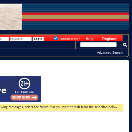
Help
Register
Remember Me?
Advanced Search
viewing messages, select the forum that you want to visit from the selection below.