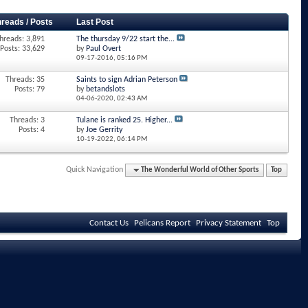
hreads / Posts
Last Post
hreads: 3,891
The thursday 9/22 start the...
Posts: 33,629
by
Paul Overt
09-17-2016,
05:16 PM
Threads: 35
Saints to sign Adrian Peterson
Posts: 79
by
betandslots
04-06-2020,
02:43 AM
Threads: 3
Tulane is ranked 25. Higher...
Posts: 4
by
Joe Gerrity
10-19-2022,
06:14 PM
Quick Navigation
The Wonderful World of Other Sports
Top
Contact Us
Pelicans Report
Privacy Statement
Top