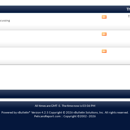
T
T
View
scussing
this
forum's
RSS
View
feed
this
forum's
RSS
View
feed
this
forum's
RSS
feed
All times are GMT -5. The time now is
03:06 PM
Powered by vBulletin® Version 4.2.5 Copyright © 2026 vBulletin Solutions, Inc. All rights reserved.
PelicansReport.com :: Copyright ©2002 - 2026