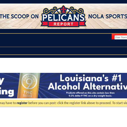
 may have to
register
before you can post: click the register link above to proceed. To start 