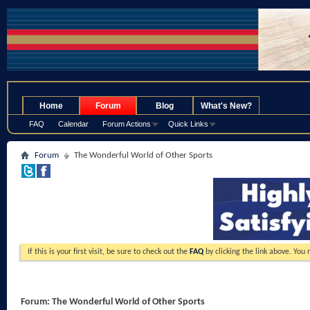
.
Home
Forum
Blog
What's New?
FAQ
Calendar
Forum Actions
Quick Links
Forum
The Wonderful World of Other Sports
If this is your first visit, be sure to check out the
FAQ
by clicking the link above. You
Forum:
The Wonderful World of Other Sports