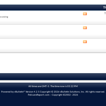
T
T
View
scussing
this
forum's
RSS
View
feed
this
forum's
RSS
View
feed
this
forum's
RSS
feed
All times are GMT -5. The time now is
03:22 PM
Powered by vBulletin® Version 4.2.5 Copyright © 2026 vBulletin Solutions, Inc. All rights reserved.
PelicansReport.com :: Copyright ©2002 - 2026