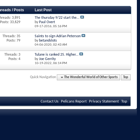
hreads / Posts
Last Post
hreads: 3,891
The thursday 9/22 start the...
Posts: 33,629
by
Paul Overt
09-17-2016,
05:16 PM
Threads: 35
Saints to sign Adrian Peterson
Posts: 79
by
betandslots
04-06-2020,
02:43 AM
Threads: 3
Tulane is ranked 25. Higher...
Posts: 4
by
Joe Gerrity
10-19-2022,
06:14 PM
Quick Navigation
The Wonderful World of Other Sports
Top
Contact Us
Pelicans Report
Privacy Statement
Top