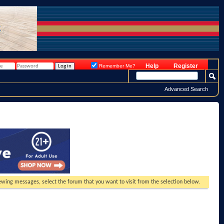
Help
Register
Remember Me?
Advanced Search
viewing messages, select the forum that you want to visit from the selection below.