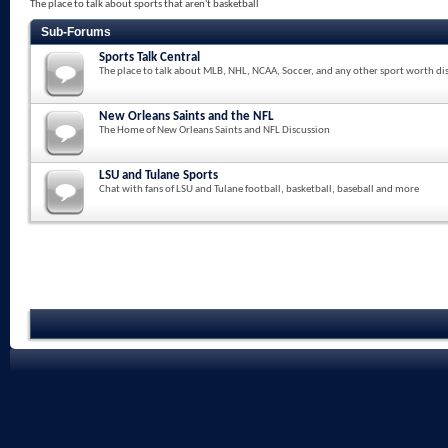
The place to talk about sports that aren't basketball
Sub-Forums
Sports Talk Central
The place to talk about MLB, NHL, NCAA, Soccer, and any other sport worth di
New Orleans Saints and the NFL
The Home of New Orleans Saints and NFL Discussion
LSU and Tulane Sports
Chat with fans of LSU and Tulane football, basketball, baseball and more