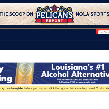
 may have to
register
before you can post: click the register link above to proceed. To start 