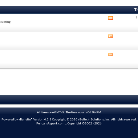
T
T
View
scussing
this
forum's
RSS
View
feed
this
forum's
RSS
View
feed
this
forum's
RSS
feed
All times are GMT -5. The time now is
06:06 PM
Powered by vBulletin® Version 4.2.5 Copyright © 2026 vBulletin Solutions, Inc. All rights reserved.
PelicansReport.com :: Copyright ©2002 - 2026