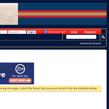
Help
Register
Remember Me?
Advanced Search
viewing messages, select the forum that you want to visit from the selection below.