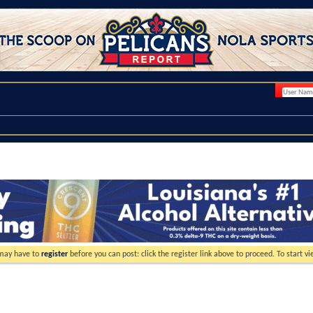
 may have to
register
before you can post: click the register link above to proceed. To start 