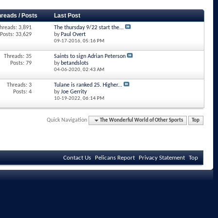
hreads / Posts
Last Post
hreads: 3,891
The thursday 9/22 start the...
Posts: 33,629
by
Paul Overt
09-17-2016,
05:16 PM
Threads: 35
Saints to sign Adrian Peterson
Posts: 79
by
betandslots
04-06-2020,
02:43 AM
Threads: 3
Tulane is ranked 25. Higher...
Posts: 4
by
Joe Gerrity
10-19-2022,
06:14 PM
Quick Navigation
The Wonderful World of Other Sports
Top
Contact Us
Pelicans Report
Privacy Statement
Top