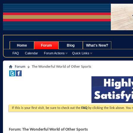
.
Home
Forum
Blog
What's New?
FAQ
Calendar
Forum Actions
Quick Links
Forum
The Wonderful World of Other Sports
If this is your first visit, be sure to check out the
FAQ
by clicking the link above. You
Forum:
The Wonderful World of Other Sports