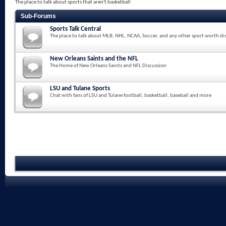
The place to talk about sports that aren't basketball
Sub-Forums
Sports Talk Central
The place to talk about MLB, NHL, NCAA, Soccer, and any other sport worth di
New Orleans Saints and the NFL
The Home of New Orleans Saints and NFL Discussion
LSU and Tulane Sports
Chat with fans of LSU and Tulane football, basketball, baseball and more