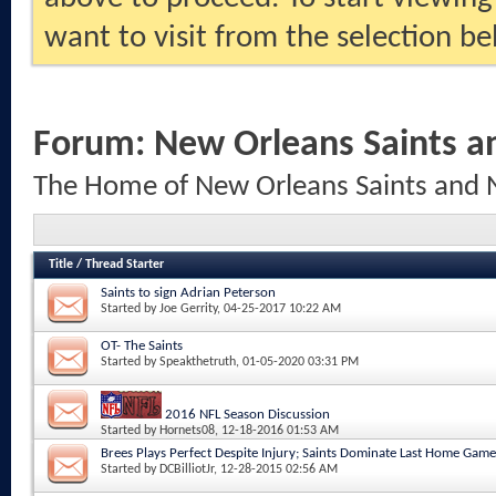
want to visit from the selection be
Forum:
New Orleans Saints a
The Home of New Orleans Saints and 
Title
/
Thread Starter
Saints to sign Adrian Peterson
Started by
Joe Gerrity
, 04-25-2017 10:22 AM
OT- The Saints
Started by
Speakthetruth
, 01-05-2020 03:31 PM
2016 NFL Season Discussion
Started by
Hornets08
, 12-18-2016 01:53 AM
Brees Plays Perfect Despite Injury; Saints Dominate Last Home Game
Started by
DCBilliotJr
, 12-28-2015 02:56 AM