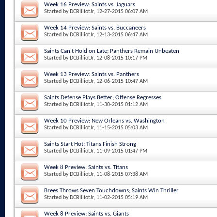
Week 16 Preview: Saints vs. Jaguars
Started by
DCBilliotJr
, 12-27-2015 06:07 AM
Week 14 Preview: Saints vs. Buccaneers
Started by
DCBilliotJr
, 12-13-2015 06:47 AM
Saints Can't Hold on Late; Panthers Remain Unbeaten
Started by
DCBilliotJr
, 12-08-2015 10:17 PM
Week 13 Preview: Saints vs. Panthers
Started by
DCBilliotJr
, 12-06-2015 10:47 AM
Saints Defense Plays Better; Offense Regresses
Started by
DCBilliotJr
, 11-30-2015 01:12 AM
Week 10 Preview: New Orleans vs. Washington
Started by
DCBilliotJr
, 11-15-2015 05:03 AM
Saints Start Hot; Titans Finish Strong
Started by
DCBilliotJr
, 11-09-2015 01:47 PM
Week 8 Preview: Saints vs. Titans
Started by
DCBilliotJr
, 11-08-2015 07:38 AM
Brees Throws Seven Touchdowns; Saints Win Thriller
Started by
DCBilliotJr
, 11-02-2015 05:19 AM
Week 8 Preview: Saints vs. Giants