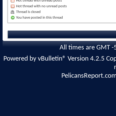
Hot thread with unread posts
Hot thread with no unread posts
Thread is closed
You have posted in this thread
All times are GMT -
Powered by vBulletin® Version 4.2.5 Copy
PelicansReport.com