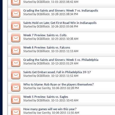
Started by
DCBilliotJr
, 11-01-2015 06:42 AM
Grading the Saints and Sinners: Week 7 vs. Indianapolis
Started by
DCBilliotJr
, 10-28-2015 08:34 PM
Saints Hold on Late; Get First Road Win in Indianapolis
Started by
DCBilliotJr
, 10-26-2015 05:06 PM
Week 7 Preview: Saints vs. Colts
Started by
DCBilliotJr
, 10-25-2015 10:38 AM
Week 6 Preview: Saints vs. Falcons
Started by
DCBilliotJr
, 10-15-2015 11:13 AM
Grading the Saints and Sinners: Week 5 vs. Philadelphia
Started by
DCBilliotJr
, 10-13-2015 01:29 AM
Saints Get Embarrassed; Fall in Philadelphia 39-17
Started by
DCBilliotJr
, 10-12-2015 11:52 AM
Who to blame: Rob Ryan or the players themselves?
Started by
Joe Gerrity
, 10-06-2015 02:28 PM
Week 5 Preview: Saints vs. Eagles
Started by
DCBilliotJr
, 10-11-2015 10:43 AM
How many games will we win this year?
Started by
Joe Gerrity
, 10-06-2015 11:50 AM