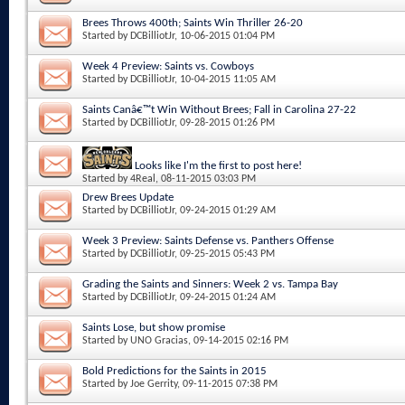
Brees Throws 400th; Saints Win Thriller 26-20
Started by
DCBilliotJr
, 10-06-2015 01:04 PM
Week 4 Preview: Saints vs. Cowboys
Started by
DCBilliotJr
, 10-04-2015 11:05 AM
Saints Canâ€™t Win Without Brees; Fall in Carolina 27-22
Started by
DCBilliotJr
, 09-28-2015 01:26 PM
Looks like I'm the first to post here!
Started by
4Real
, 08-11-2015 03:03 PM
Drew Brees Update
Started by
DCBilliotJr
, 09-24-2015 01:29 AM
Week 3 Preview: Saints Defense vs. Panthers Offense
Started by
DCBilliotJr
, 09-25-2015 05:43 PM
Grading the Saints and Sinners: Week 2 vs. Tampa Bay
Started by
DCBilliotJr
, 09-24-2015 01:24 AM
Saints Lose, but show promise
Started by
UNO Gracias
, 09-14-2015 02:16 PM
Bold Predictions for the Saints in 2015
Started by
Joe Gerrity
, 09-11-2015 07:38 PM