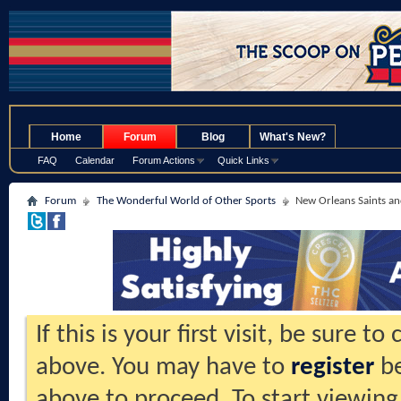
.
Home
Forum
Blog
What's New?
FAQ
Calendar
Forum Actions
Quick Links
Forum
The Wonderful World of Other Sports
New Orleans Saints an
If this is your first visit, be sure t
above. You may have to
register
be
above to proceed. To start viewing