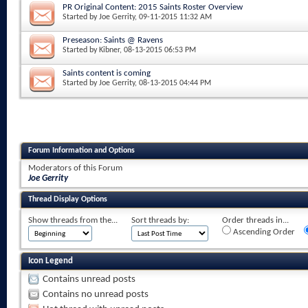
PR Original Content: 2015 Saints Roster Overview
Started by
Joe Gerrity
, 09-11-2015 11:32 AM
Preseason: Saints @ Ravens
Started by
Kibner
, 08-13-2015 06:53 PM
Saints content is coming
Started by
Joe Gerrity
, 08-13-2015 04:44 PM
Forum Information and Options
Moderators of this Forum
Joe Gerrity
Thread Display Options
Show threads from the...
Sort threads by:
Order threads in...
Ascending Order
Icon Legend
Contains unread posts
Contains no unread posts